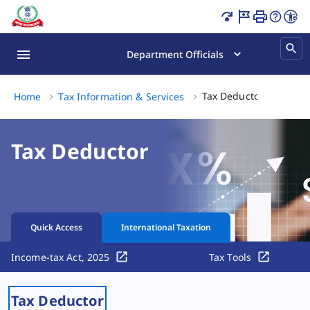
Tax Deductor Page Loaded
Department Officials
Tax Deduct
Tax Deductor
Home
Tax Information & Services
Tax Deductor
Quick Access
International Taxation
Income-tax Act, 2025
Tax Tools
Tax Deductor