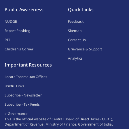
Public Awareness
Quick Links
NUDGE
Feedback
Report Phishing
Sitemap
RTI
Contact Us
Children's Corner
Grievance & Support
Analytics
Important Resources
Locate Income-tax Offices
Useful Links
Subscribe - Newsletter
Subscribe - Tax Feeds
e-Governance
This is the official website of Central Board of Direct Taxes (CBDT),
Department of Revenue, Ministry of Finance, Government of India.