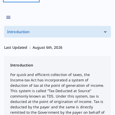
Introduction
Last Updated
:
August 6th, 2026
Introduction
For quick and efficient collection of taxes, the
Income-tax Act has incorporated a system of
deduction of tax at the point of generation of income.
This system is called “Tax Deducted at Source”
commonly known as TDS. Under this system, tax is
deducted at the point of origination of income. Tax is
deducted by the payer and the same is directly
remitted to the Government by the payer on behalf of