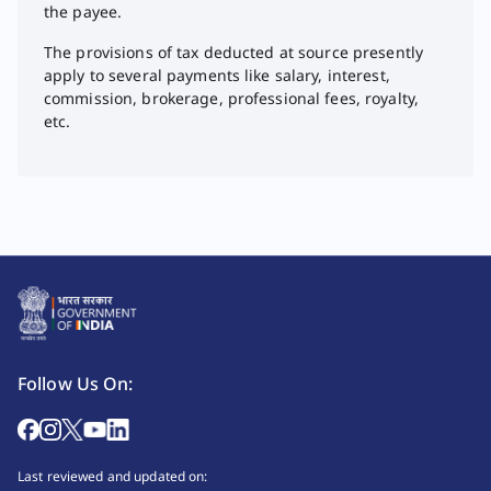
the payee.
The provisions of tax deducted at source presently
apply to several payments like salary, interest,
commission, brokerage, professional fees, royalty,
etc.
Follow Us On:
Last reviewed and updated on: