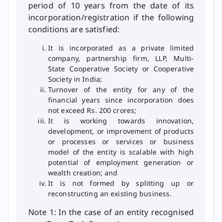
period of 10 years from the date of its
incorporation/registration if the following
conditions are satisfied:
It is incorporated as a private limited
company, partnership firm, LLP, Multi-
State Cooperative Society or Cooperative
Society in India;
Turnover of the entity for any of the
financial years since incorporation does
not exceed Rs. 200 crores;
It is working towards innovation,
development, or improvement of products
or processes or services or business
model of the entity is scalable with high
potential of employment generation or
wealth creation; and
It is not formed by splitting up or
reconstructing an existing business.
Note 1: In the case of an entity recognised