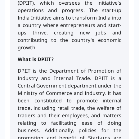
(DPIIT), which oversees the initiative's
operations and progress. The start-up
India Initiative aims to transform India into
a country where entrepreneurs and start-
ups thrive, creating new jobs and
contributing to the country's economic
growth.
What is DPIIT?
DPIIT is the Department of Promotion of
Industry and Internal Trade. DPIIT is a
Central Government department under the
Ministry of Commerce and Industry. It has
been constituted to promote internal
trade, including retail trade, the welfare of
traders and their employees, and matters
relating to facilitating ease of doing
business. Additionally, policies for the
promotion and benefit of Start-ups are