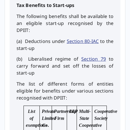
Tax Benefits to Start-ups
The following benefits shall be available to
an eligible start-up recognised by the
DPIIT:
(a) Deductions under
Section 80-IAC
to the
start-up
(b) Liberalised regime of
Section 79
to
carry forward and set off the losses of
start-up
The list of different forms of entities
eligible for benefits under various sections
recognised with DPIIT:
List
Private
Partnership
LLP
Multi-
Cooperative
of
Limited
Firm
State
Society
exemptions
Co.
Cooperative