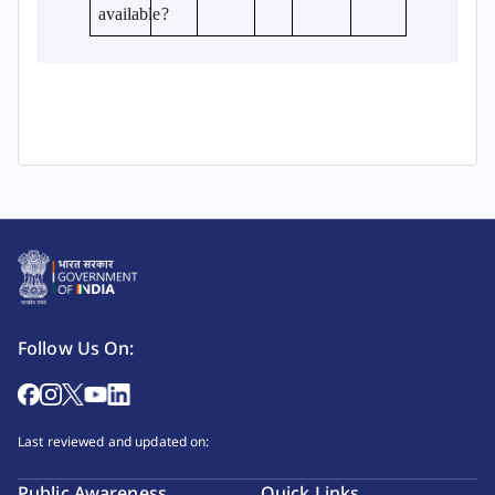
available?
Follow Us On:
Last reviewed and updated on:
Public Awareness
Quick Links