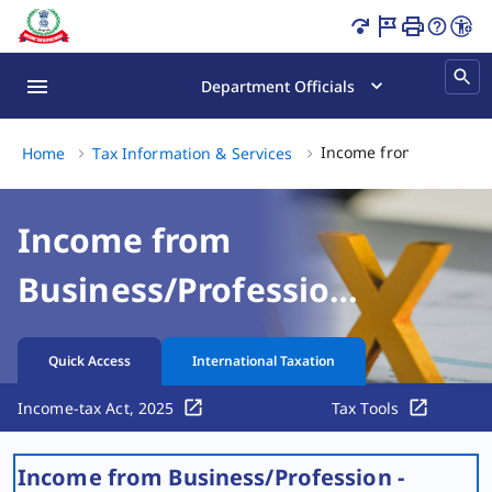
Profession Taxation of Start-Ups | Income Tax Departme
Department Officials
Income from Business/P
Home
Tax Information & Services
Income from
Business/Profession
- Taxation of Start-
Quick Access
International Taxation
ups
Income-tax Act, 2025
Tax Tools
Income from Business/Profession -