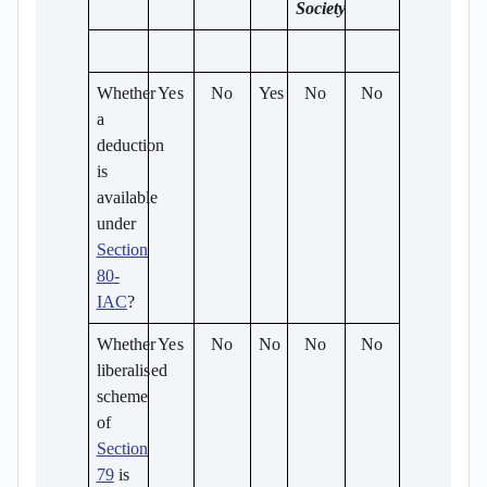
Society
Whether
Yes
No
Yes
No
No
a
deduction
is
available
under
Section
80-
IAC
?
Whether
Yes
No
No
No
No
liberalised
scheme
of
Section
79
is