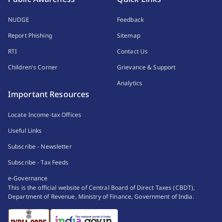
NUDGE
Feedback
Report Phishing
Sitemap
RTI
Contact Us
Children's Corner
Grievance & Support
Analytics
Important Resources
Locate Income-tax Offices
Useful Links
Subscribe - Newsletter
Subscribe - Tax Feeds
e-Governance
This is the official website of Central Board of Direct Taxes (CBDT),
Department of Revenue, Ministry of Finance, Government of India.