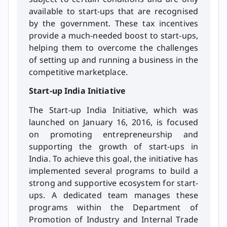
available to start-ups that are recognised
by the government. These tax incentives
provide a much-needed boost to start-ups,
helping them to overcome the challenges
of setting up and running a business in the
competitive marketplace.
Start-up India Initiative
The Start-up India Initiative, which was
launched on January 16, 2016, is focused
on promoting entrepreneurship and
supporting the growth of start-ups in
India. To achieve this goal, the initiative has
implemented several programs to build a
strong and supportive ecosystem for start-
ups. A dedicated team manages these
programs within the Department of
Promotion of Industry and Internal Trade