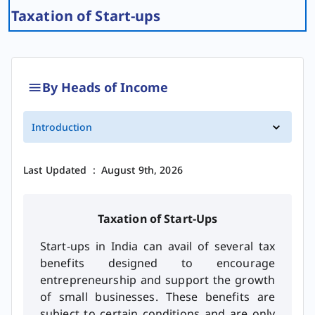
Taxation of Start-ups
By Heads of Income
Introduction
Last Updated
:
August 9th, 2026
Taxation of Start-Ups
Start-ups in India can avail of several tax
benefits designed to encourage
entrepreneurship and support the growth
of small businesses. These benefits are
subject to certain conditions and are only