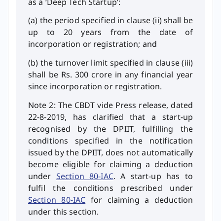
as a ‘Deep Tech Startup’:
(a) the period specified in clause (ii) shall be
up to 20 years from the date of
incorporation or registration; and
(b) the turnover limit specified in clause (iii)
shall be Rs. 300 crore in any financial year
since incorporation or registration.
Note 2: The CBDT vide Press release, dated
22-8-2019, has clarified that a start-up
recognised by the DPIIT, fulfilling the
conditions specified in the notification
issued by the DPIIT, does not automatically
become eligible for claiming a deduction
under
Section 80-IAC
. A start-up has to
fulfil the conditions prescribed under
Section 80-IAC
for claiming a deduction
under this section.