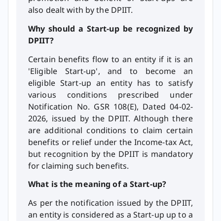
also dealt with by the DPIIT.
Why should a Start-up be recognized by
DPIIT?
Certain benefits flow to an entity if it is an
'Eligible Start-up', and to become an
eligible Start-up an entity has to satisfy
various conditions prescribed under
Notification No. GSR 108(E), Dated 04-02-
2026, issued by the DPIIT. Although there
are additional conditions to claim certain
benefits or relief under the Income-tax Act,
but recognition by the DPIIT is mandatory
for claiming such benefits.
What is the meaning of a Start-up?
As per the notification issued by the DPIIT,
an entity is considered as a Start-up up to a