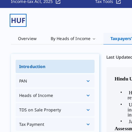
Income-tax Act, 2025
Tax Tools
HUF
Overview
By Heads of Income
Taxpayers
Last Update
Introduction
 Hindu 
PAN
 H
Heads of Income
re
 U
in
TDS on Sale Property
in
 J
Tax Payment
 Assess