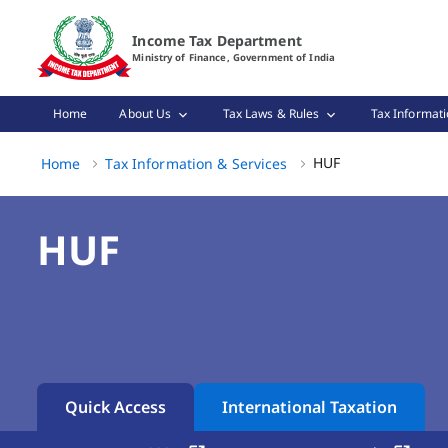
HUF Tax Benefits & Income Tax Rules in India Page Loaded
Income Tax Department
Ministry of Finance, Government of India
Home
About Us
Tax Laws & Rules
Tax Informati
HUF, (3 of 3)
HUF
Home
Tax Information & Services
HUF
Quick Access
International Taxation