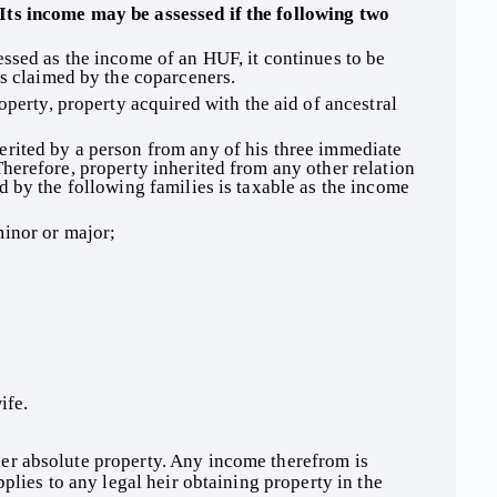
ssed as the income of an HUF, it continues to be 
is claimed by the coparceners. 
operty, property acquired with the aid of ancestral 
herefore, property inherited from any other relation 
d by the following families is taxable as the income 
inor or major; 
ife. 
plies to any legal heir obtaining property in the 