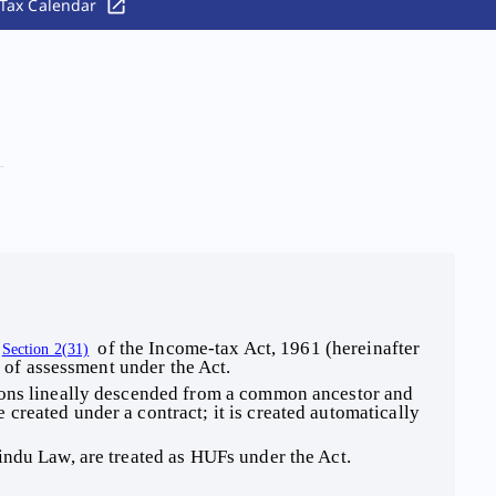
Tax Calendar
 of the Income-tax Act, 1961 (hereinafter 
Section 2(31)
e of assessment under the Act. 
sons lineally descended from a common ancestor and 
reated under a contract; it is created automatically 
indu Law, are treated as HUFs under the Act. 