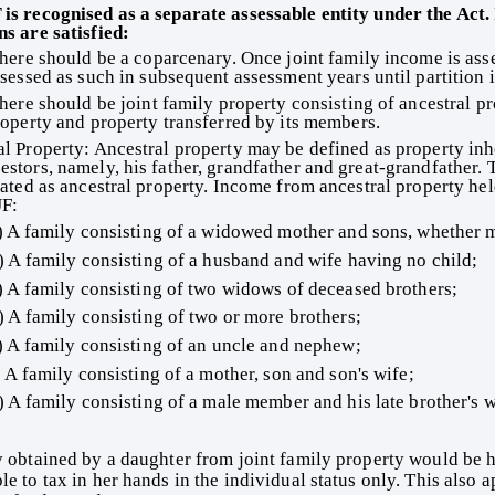
ns are satisfied: 
here should be a coparcenary. Once joint family income is asse
sessed as such in subsequent assessment years until partition 
here should be joint family property consisting of ancestral pr
operty and property transferred by its members. 
estors, namely, his father, grandfather and great-grandfather. T
reated as ancestral property. Income from ancestral property hel
F: 
) A family consisting of a widowed mother and sons, whether m
) A family consisting of a husband and wife having no child; 
) A family consisting of two widows of deceased brothers; 
) A family consisting of two or more brothers; 
) A family consisting of an uncle and nephew; 
) A family consisting of a mother, son and son's wife; 
) A family consisting of a male member and his late brother's w
e to tax in her hands in the individual status only. This also ap