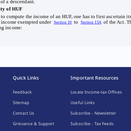
 of a descendant. 
ity of HUF 
 income exempted under 
 to 
 of the Act. 
Section 10
Section 13A
ng income: 
Quick Links
Important Resources
Feedback
Locate Income-tax Offices
Sitemap
Useful Links
Contact Us
Subscribe - Newsletter
Grievance & Support
Subscribe - Tax Feeds