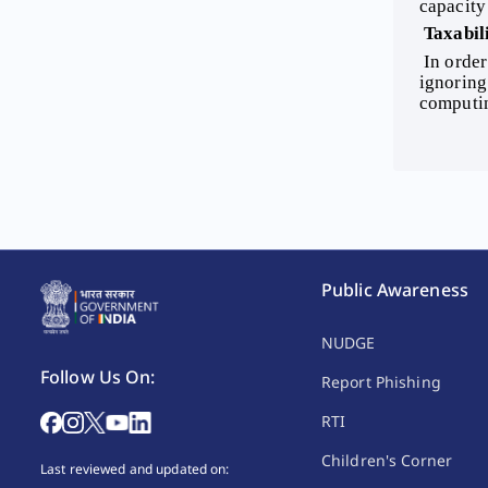
capacity
FAQs
 Taxabil
 In order to compute the income of an HUF, one has to first ascertain its income under the different heads of income, 
Tax e-Services
ignoring
computi
Public Awareness
NUDGE
Follow Us On:
Report Phishing
RTI
Children's Corner
Last reviewed and updated on: