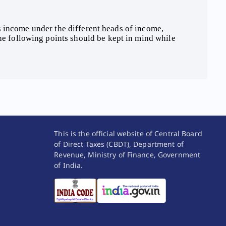
The following points should be kept in mind while 
This is the official website of Central Board
of Direct Taxes (CBDT), Department of
Revenue, Ministry of Finance, Government
of India.