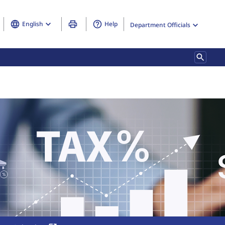
English
Help
Department Officials