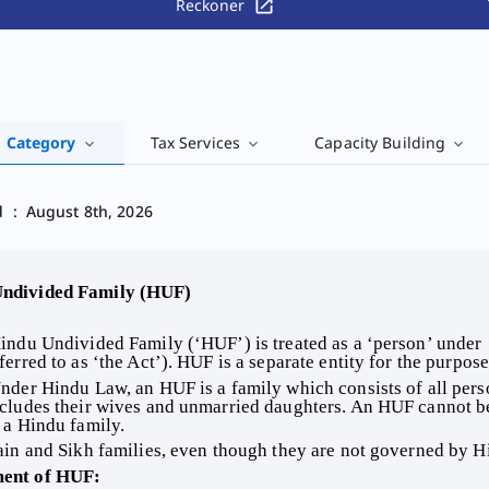
Reckoner
' Category
Tax Services
Capacity Building
d
:
August 8th, 2026
Undivided Family (HUF) 
indu Undivided Family (‘HUF’) is treated as a ‘person’ under 
ferred to as ‘the Act’). HUF is a separate entity for the purpos
nder Hindu Law, an HUF is a family which consists of all per
cludes their wives and unmarried daughters. An HUF cannot be c
 a Hindu family. 
ain and Sikh families, even though they are not governed by H
ment of HUF: 