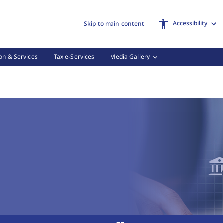
Accessibility
Skip to main content
on & Services
Tax e-Services
Media Gallery