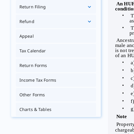
 An HUF is recognised as a separate assessable entity under the Act. Its income may be assessed if the following two 
Return Filing
conditio
 T
as
Refund
 T
pr
Appeal
 Ancestral Property: Ancestral property may be defined as property inherited by a person from any of his three immediate 
male anc
is not t
Tax Calendar
of an HU
 a
Return Forms
 b
 c
Income Tax Forms
 d
 e
Other Forms
 f
 g
Charts & Tables
 Note 
Tutorials
 Property obtained by a daughter from joint family property would be her absolute property. Any income therefrom is 
chargeabl