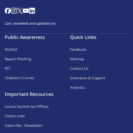
Last reviewed and updated on:
Public Awareness
Quick Links
NUDGE
Feedback
Report Phishing
Sitemap
RTI
Contact Us
Children's Corner
Grievance & Support
Analytics
Important Resources
Locate Income-tax Offices
Useful Links
Subscribe - Newsletter