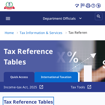
Tax Reference Tables Page Loaded
Department Officials
Ta
Tax Reference Tables
Home
Tax Information & Services
Tax Reference
Tables
Quick Access
International Taxation
Income-tax Act, 2025
Tax Tools
Tax Reference Tables