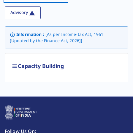
Advisory
Information :
[As per Income-tax Act, 1961
[Updated by the Finance Act, 2026]]
Capacity Building
Follow Us On: