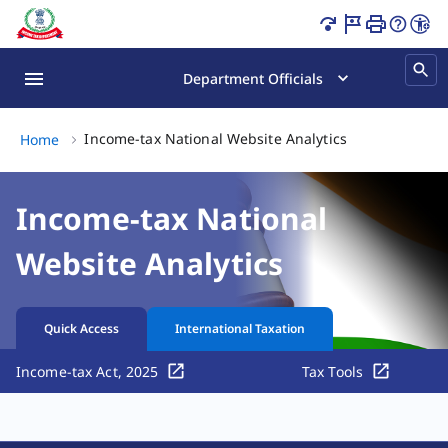
Income-tax National Website Analytics Page Loaded
Department Officials
Income-tax Nati
Income-tax National Website Analytics
Home
Income-tax National
Website Analytics
Quick Access
International Taxation
Income-tax Act, 2025
Tax Tools