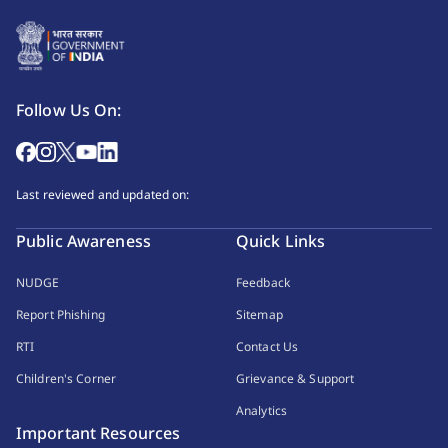
Follow Us On:
Last reviewed and updated on:
Public Awareness
Quick Links
NUDGE
Feedback
Report Phishing
Sitemap
RTI
Contact Us
Children's Corner
Grievance & Support
Analytics
Important Resources