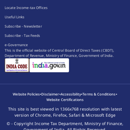
Locate Income-tax Offices
Useful Links
Subscribe - Newsletter
Subscribe - Tax Feeds
e-Governance
This is the official website of Central Board of Direct Taxes (CBDT),
Department of Revenue, Ministry of Finance, Government of India.
•
•
•
•
Website Policies
Disclaimer
Accessibility
Terms & Conditions
Website Certifications
This site is best viewed in 1366x768 resolution with latest
version of Chrome, Firefox, Safari & Microsoft Edge
© - Copyright Income Tax Department, Ministry of Finance,
Government of India. All Rights Reserved.