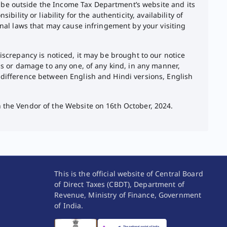
 be outside the Income Tax Department’s website and its
ity or liability for the authenticity, availability of
ional laws that may cause infringement by your visiting
discrepancy is noticed, it may be brought to our notice
oss or damage to any one, of any kind, in any manner,
y difference between English and Hindi versions, English
h the Vendor of the Website on 16th October, 2024.
This is the official website of Central Board
of Direct Taxes (CBDT), Department of
Revenue, Ministry of Finance, Government
of India.