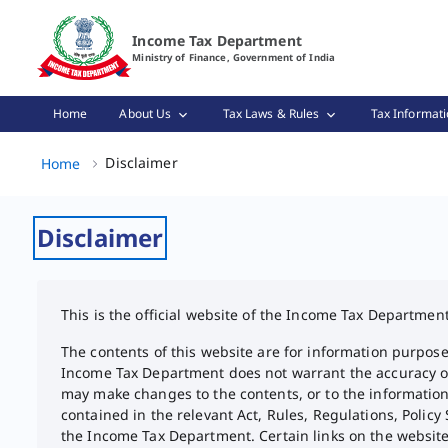
Disclaimer Page Loaded
Income Tax Department
Ministry of Finance, Government of India
Home
About Us
Tax Laws & Rules
Tax Informati
Disclaimer, (2 of 2)
Disclaimer
Home
Disclaimer
This is the official website of the Income Tax Departmen
The contents of this website are for information purpose
Income Tax Department does not warrant the accuracy or 
may make changes to the contents, or to the information
contained in the relevant Act, Rules, Regulations, Policy
the Income Tax Department. Certain links on the websit