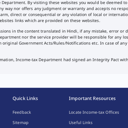
he Department. By visiting these websites you would be deemed to
way nor offers any judgment or warranty and accepts no responsibil
arm, direct or consequential or any violation of local or internat
ebsites links which are provided on these websites.
ions in the content translated in Hindi, if any mistake, error or 
 Department nor the service provider will be responsible for any l
m original Government Acts/Rules/Notifications etc. In case of an
formation, Income-tax Department had signed an Integrity Pact wit
Quick Links
Important Resources
Feedback
Locate Income-tax Offices
Sitemap
Useful Links