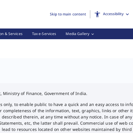
Accessibility
Skip to main content
on & Services
Tax e-Services
Media Gallery
t, Ministry of Finance, Government of India.
s only, to enable public to have a quick and an easy access to in
completeness of the information, text, graphics, links or other 
 described therein, at any time without any notice. In case of a
 Statements, etc, the latter shall prevail. Commercial use of web c
e lead to resources located on other websites maintained by thi