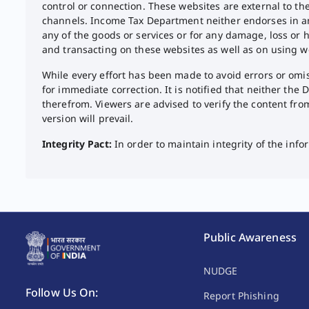
control or connection. These websites are external to t
channels. Income Tax Department neither endorses in any 
any of the goods or services or for any damage, loss or h
and transacting on these websites as well as on using w
While every effort has been made to avoid errors or omiss
for immediate correction. It is notified that neither the
therefrom. Viewers are advised to verify the content fro
version will prevail.​
Integrity Pact:
In order to maintain integrity of the in
Public Awareness
NUDGE
Follow Us On:
Report Phishing