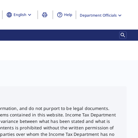
English
Help
Department Officials
formation, and do not purport to be legal documents.
items contained in this website. Income Tax Department
ny variance between what has been stated and what is
ontents is prohibited without the written permission of
rd parties over whom the Income Tax Department has no