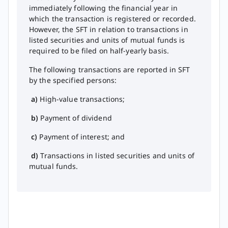
immediately following the financial year in
which the transaction is registered or recorded.
However, the SFT in relation to transactions in
listed securities and units of mutual funds is
required to be filed on half-yearly basis.
The following transactions are reported in SFT
by the specified persons:
a)
High-value transactions;
b)
Payment of dividend
c)
Payment of interest; and
d)
​Transactions in listed securities and u​nits of
mutual funds.