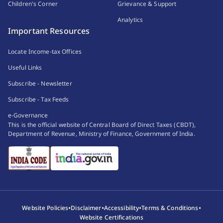
Children's Corner
Grievance & Support
Analytics
Important Resources
Locate Income-tax Offices
Useful Links
Subscribe - Newsletter
Subscribe - Tax Feeds
e-Governance
This is the official website of Central Board of Direct Taxes (CBDT),
Department of Revenue, Ministry of Finance, Government of India.
•
•
•
•
Website Policies
Disclaimer
Accessibility
Terms & Conditions
Website Certifications