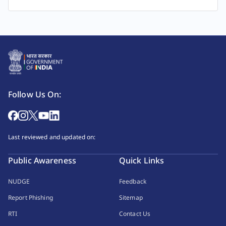
Follow Us On:
Last reviewed and updated on:
Public Awareness
Quick Links
NUDGE
Feedback
Report Phishing
Sitemap
RTI
Contact Us