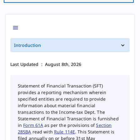
Introduction
Last Updated
:
August 8th, 2026
Statement of Financial Transaction (SFT)
provides a reporting mechanism wherein
specified entities are required to provide
information about material financial
transactions to the Income-tax Dept. The
Statement of Financial Transaction is furnished
in
Form 61A
as per the provisions of
Section
285BA
read with
Rule 114E
. This Statement is
filed annually on or before 31st May