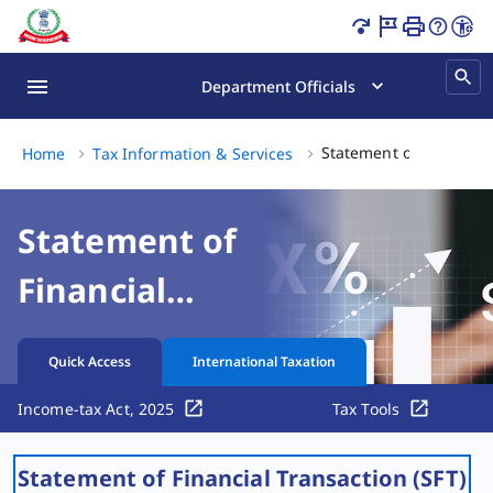
Statement of Financial Transaction (SFT) Filing Guide Pag
Department Officials
Statement of Financial 
Home
Tax Information & Services
Statement of
Financial
Transaction (SFT)
Quick Access
International Taxation
Income-tax Act, 2025
Tax Tools
​​Statement of Financial Transaction (SFT)