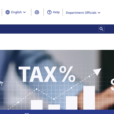
English
Help
Department Officials