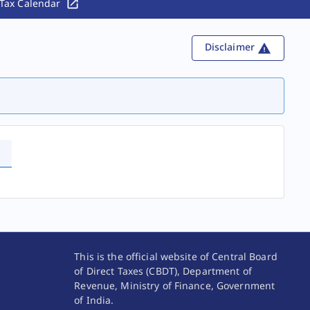
Tax Calendar
Disclaimer
This is the official website of Central Board
of Direct Taxes (CBDT), Department of
Revenue, Ministry of Finance, Government
of India.