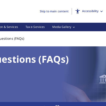
Accessibility
Skip to main content
on & Services
Tax e-Services
Media Gallery
Frequently Asked Questions (FAQs), (3 of 3)
uestions (FAQs)
estions (FAQs)