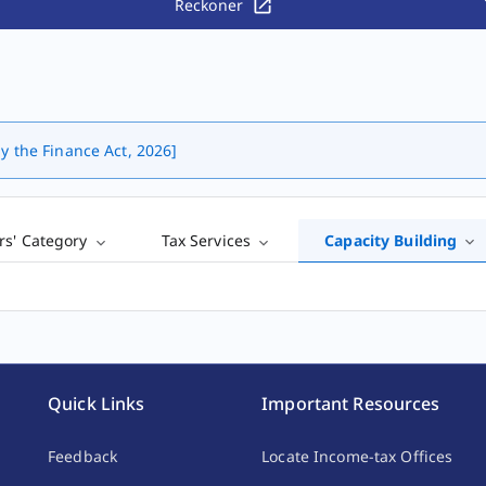
Reckoner
y the Finance Act, 2026]
rs' Category
Tax Services
Capacity Building
Quick Links
Important Resources
Feedback
Locate Income-tax Offices