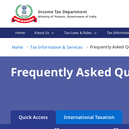
Frequently Asked Questions (FAQs) Page Loaded
Income Tax Department
Ministry of Finance, Government of India
Home
About Us
Tax Laws & Rules
Tax Informati
Frequently Asked Q
Home
Tax Information & Services
Frequently Asked Qu
Quick Access
International Taxation