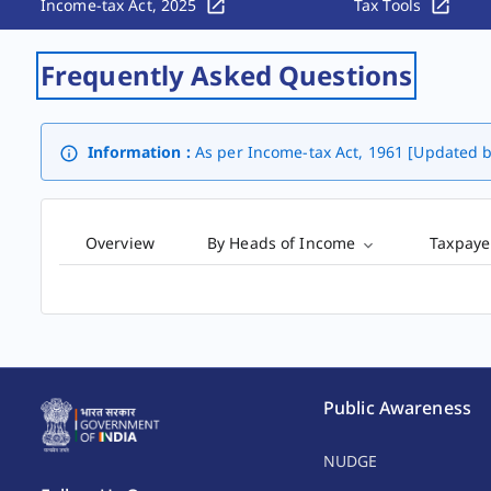
Income-tax Act, 2025
Tax Tools
Frequently Asked Questions
Information :
As per Income-tax Act, 1961 [Updated b
Overview
By Heads of Income
Taxpaye
Public Awareness
NUDGE