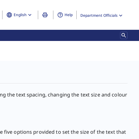
English
Help
Department Officials
ing the text spacing, changing the text size and colour
 five options provided to set the size of the text that