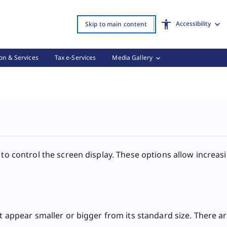
Accessibility
Skip to main content
on & Services
Tax e-Services
Media Gallery
Options, (3 of 3)
 to control the screen display. These options allow increas
t appear smaller or bigger from its standard size. There are