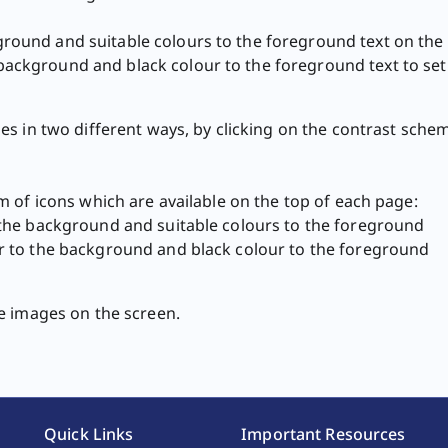
ground and suitable colours to the foreground text on the 
background and black colour to the foreground text to set 
s in two different ways, by clicking on the contrast sche
 of icons which are available on the top of each page:
o the background and suitable colours to the foreground
our to the background and black colour to the foreground
ages on the screen. ​​​​​​
Quick Links
Important Resources