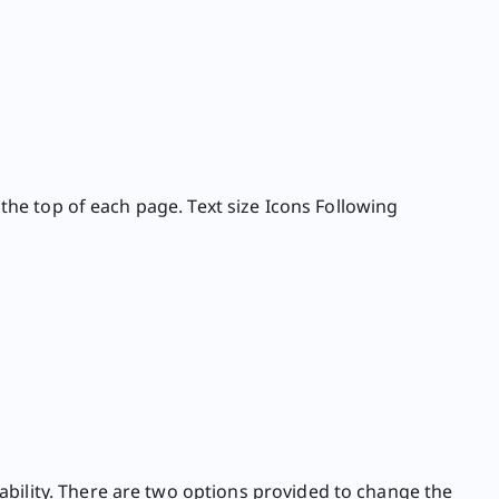
 the top of each page. Text size Icons Following
ability. There are two options provided to change the