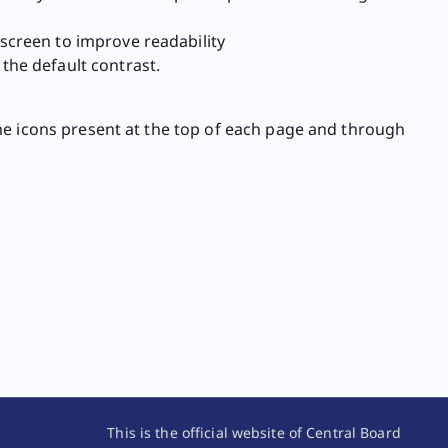
screen to improve readability
the default contrast.
me icons present at the top of each page and through
This is the official website of Central Board