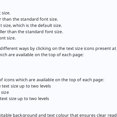
 size.
r than the standard font size.
 size, which is the default size.
ler than the standard font size.
nt size.
different ways by clicking on the text size icons present at
hich are available on the top of each page:
of icons which are available on the top of each page:
text size up to two levels
 size
ext size up to two levels​
itable background and text colour that ensures clear read