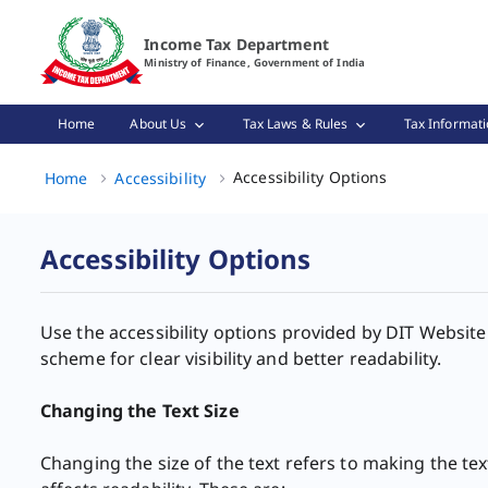
Accessibility Options Page Loaded
Income Tax Department
Ministry of Finance, Government of India
Home
About Us
Tax Laws & Rules
Tax Informati
Accessibility 
Accessibility Options
Home
Accessibility
Accessibility Options
Use the accessibility ​options provided by DIT Website
scheme for clear visibility and better readability.
Changing the Text Size ​
Changing the size of the text refers to making the tex