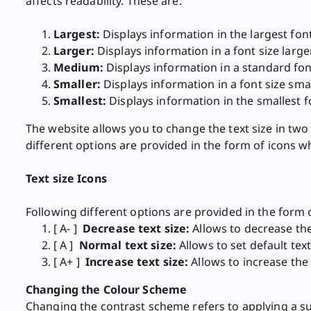
affects readability. These are:
Largest:
Displays information in the largest font
Larger:
Displays information in a font size large
Medium:
Displays information in a standard font
Smaller:
Displays information in a font size smal
Smallest:
Displays information in the smallest fo
The website allows you to change the text size in two 
different options are provided in the form of icons w
Text size Icons ​
Following different options are provided in the form 
[ A- ]
​Decrease text size:
Allows to decrease the 
[ A ]
Normal text size:
Allows to set default text
[ A+ ]
Increase text size:
Allows to increase the t
Changing the Colour Scheme
Changing the contrast scheme refers to applying a su