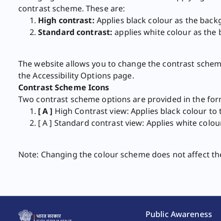
contrast scheme. These are:
High contrast:
Applies black colour as the back
Standard contrast:
applies white colour as the 
The website allows you to change the contrast scheme
the Accessibility Options page.
Contrast Scheme Icons
Two contrast scheme options are provided in the form
[ A ]
​High Contrast view: Applies black colour t
[ A ] Standard contrast view: Applies white col
Note: Changing the colour scheme does not affect the im
Public Awareness