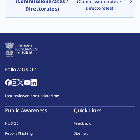
(Commissionerates /
(Commissionerates /
Directorates)
Directorates)
Follow Us On:
Last reviewed and updated on:
Public Awareness
Quick Links
NUDGE
Feedback
Report Phishing
Sitemap