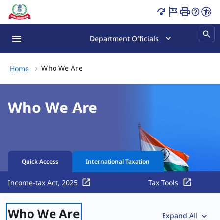
Who We Are | Key Officials Page Loaded
Department Officials
Who We Are, (2 of 2)
Who We Are
Home
Who We Are
Quick Access
International Taxation
Income-tax Act, 2025
Tax Tools
Who We Are
Expand All