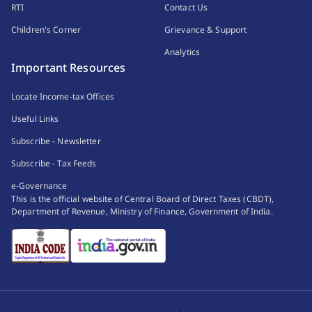
RTI
Contact Us
Children's Corner
Grievance & Support
Analytics
Important Resources
Locate Income-tax Offices
Useful Links
Subscribe - Newsletter
Subscribe - Tax Feeds
e-Governance
This is the official website of Central Board of Direct Taxes (CBDT),
Department of Revenue, Ministry of Finance, Government of India.