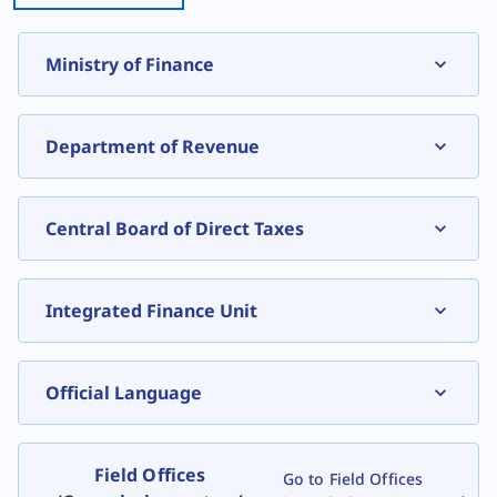
Ministry of Finance
, expand
Department of Revenue
Central Board of Direct Taxes
Integrated Finance Unit
Official Language
Field Offices
Go to Field Offices