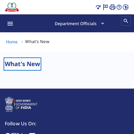
What's New Page Loaded
Department Officials
What's New, (2 of 2)
What's New
Home
What's New
Follow Us On: