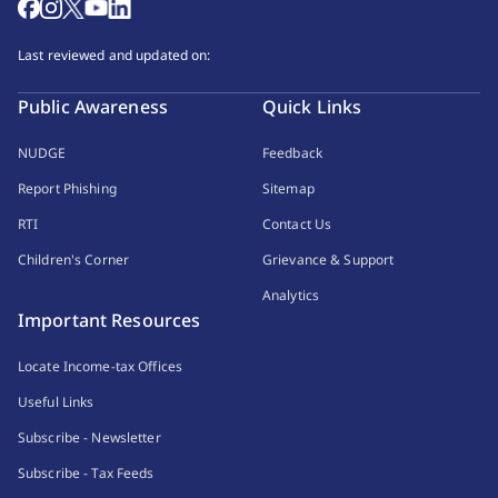
Last reviewed and updated on:
Public Awareness
Quick Links
NUDGE
Feedback
Report Phishing
Sitemap
RTI
Contact Us
Children's Corner
Grievance & Support
Analytics
Important Resources
Locate Income-tax Offices
Useful Links
Subscribe - Newsletter
Subscribe - Tax Feeds