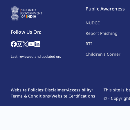
Public Awareness
NUDGE
Follow Us On:
Report Phishing
RTI
Children's Corner
Last reviewed and updated on:
Website Policies
•
Disclaimer
•
Accessibility
•
This site is 
Terms & Conditions
•
Website Certifications
© - Copyright