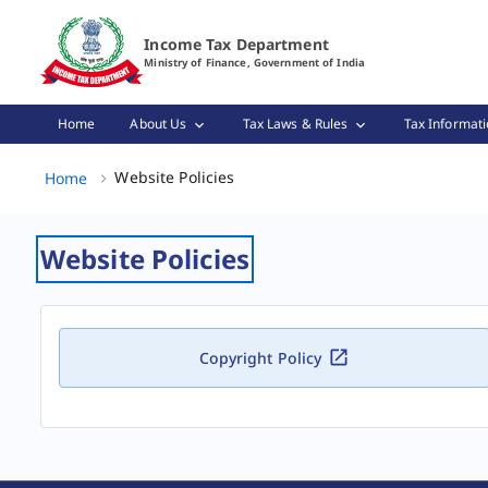
Website Policies Page Loaded
Income Tax Department
Ministry of Finance, Government of India
Home
About Us
Tax Laws & Rules
Tax Informati
Website Policies, (2 of 2)
Website Policies
Home
Website Policies
Copyright Policy