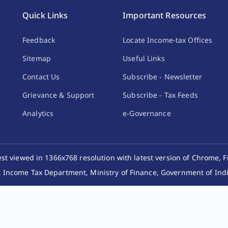
Quick Links
Important Resources
Feedback
Locate Income-tax Offices
Sitemap
Useful Links
Contact Us
Subscribe - Newsletter
Grievance & Support
Subscribe - Tax Feeds
Analytics
e-Governance
best viewed in 1366x768 resolution with latest version of Chrome, F
 Income Tax Department, Ministry of Finance, Government of India