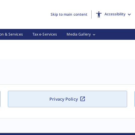
Accessibility
Skip to main content
on & Services
Tax e-Services
Media Gallery
Privacy Policy