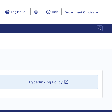
English
Help
Department Officials
Hyperlinking Policy