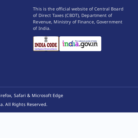
This is the official website of Central Board
of Direct Taxes (CBDT), Department of
Revenue, Ministry of Finance, Government
of India.
irefox, Safari & Microsoft Edge
. All Rights Reserved.