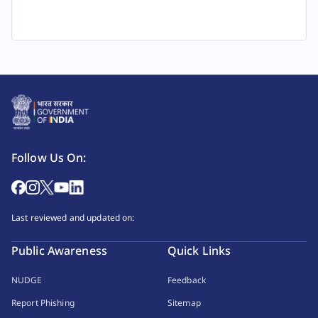
Follow Us On:
Last reviewed and updated on:
Public Awareness
Quick Links
NUDGE
Feedback
Report Phishing
Sitemap