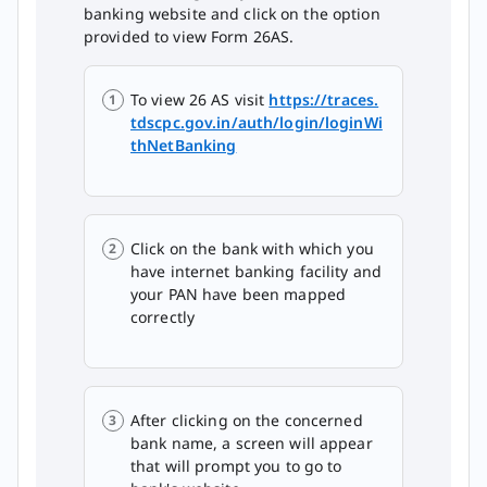
banking website and click on the option
provided to view Form 26AS.
To view 26 AS visit
https://traces.
tdscpc.gov.in/auth/login/loginWi
thNetBanking
Click on the bank with which you
have internet banking facility and
your PAN have been mapped
correctly
After clicking on the concerned
bank name, a screen will appear
that will prompt you to go to