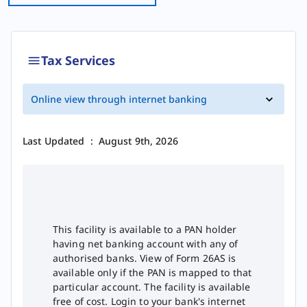
Tax Services
Online view through internet banking
Last Updated
:
August 9th, 2026
This facility is available to a PAN holder
having net banking account with any of
authorised banks. View of Form 26AS is
available only if the PAN is mapped to that
particular account. The facility is available
free of cost. Login to your bank's internet