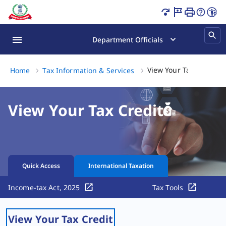
View Your Tax Credit Page Loaded
Department Officials
Vi
View Your Tax Credit
Home
Tax Information & Services
View Your Tax Credit
Quick Access
International Taxation
Income-tax Act, 2025
Tax Tools
View Your Tax Credit