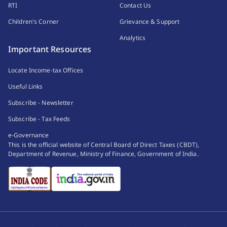
RTI
Contact Us
Children's Corner
Grievance & Support
Analytics
Important Resources
Locate Income-tax Offices
Useful Links
Subscribe - Newsletter
Subscribe - Tax Feeds
e-Governance
This is the official website of Central Board of Direct Taxes (CBDT),
Department of Revenue, Ministry of Finance, Government of India.