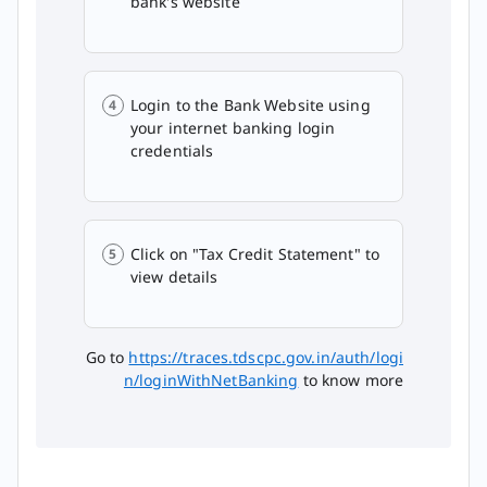
bank's website
Login to the Bank Website using
your internet banking login
credentials
Click on "Tax Credit Statement" to
view details
Go to
https://traces.tdscpc.gov.in/auth/logi
n/loginWithNetBanking
to know more