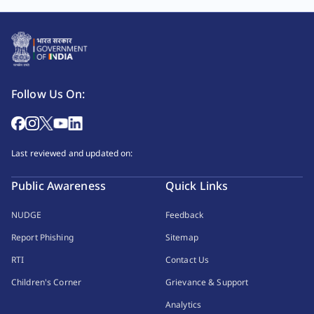
Follow Us On:
Last reviewed and updated on:
Public Awareness
Quick Links
NUDGE
Feedback
Report Phishing
Sitemap
RTI
Contact Us
Children's Corner
Grievance & Support
Analytics