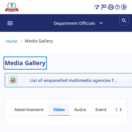
Video Gallery Page Loaded
Department Officials
Media Gallery, (2 of 2)
Media Gallery
Home
Media Gallery
List of empanelled multimedia agencies for FY 2026-27
Advertisement
Video
Audio
Event
Comic b