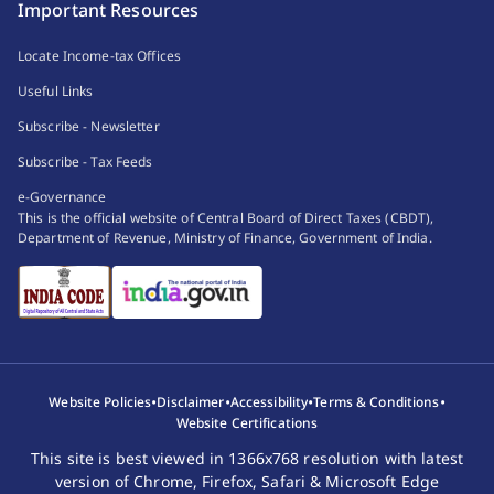
Important Resources
Locate Income-tax Offices
Useful Links
Subscribe - Newsletter
Subscribe - Tax Feeds
e-Governance
This is the official website of Central Board of Direct Taxes (CBDT),
Department of Revenue, Ministry of Finance, Government of India.
•
•
•
•
Website Policies
Disclaimer
Accessibility
Terms & Conditions
Website Certifications
This site is best viewed in 1366x768 resolution with latest
version of Chrome, Firefox, Safari & Microsoft Edge