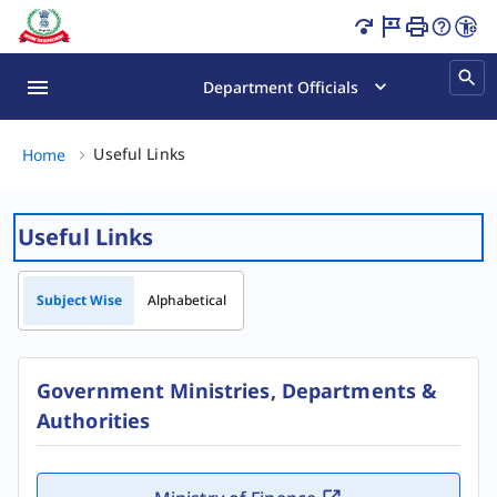
Useful Links Page Loaded
Department Officials
Useful Links, (2 of 2)
Useful Links
Home
Useful Links
Subject Wise
Alphabetical
Government Ministries, Departments &
Authorities