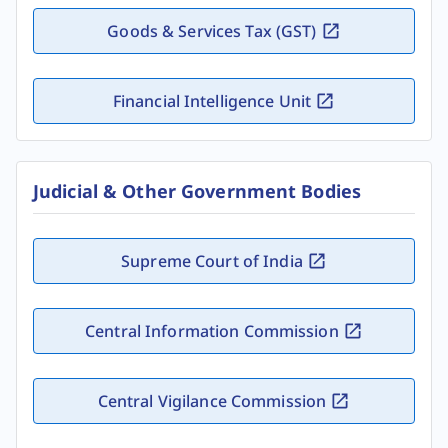
Goods & Services Tax (GST)
Financial Intelligence Unit
Judicial & Other Government Bodies
Supreme Court of India
Central Information Commission
Central Vigilance Commission