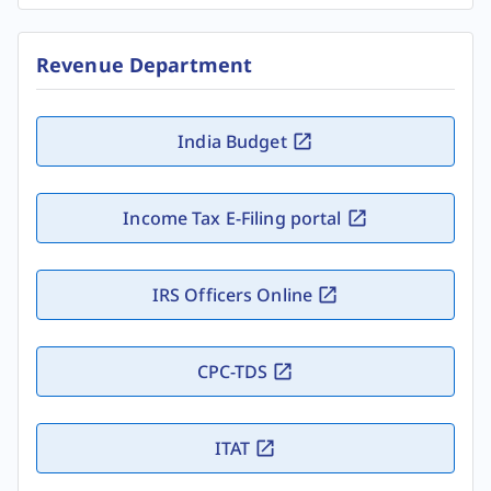
Revenue Department
India Budget
Income Tax E-Filing portal
IRS Officers Online
CPC-TDS
ITAT