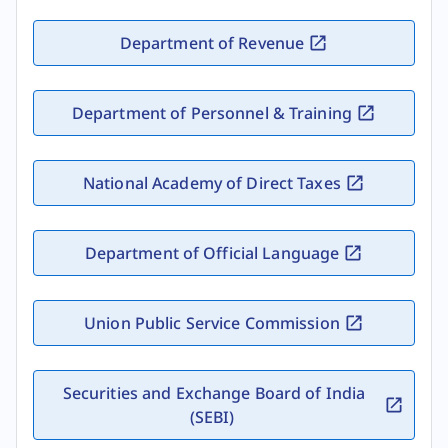
Department of Revenue
Department of Personnel & Training
National Academy of Direct Taxes
Department of Official Language
Union Public Service Commission
Securities and Exchange Board of India
(SEBI)