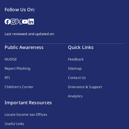
Follow Us On:
Last reviewed and updated on:
Public Awareness
Quick Links
NUDGE
Feedback
Report Phishing
Sitemap
RTI
Contact Us
Children's Corner
Grievance & Support
Analytics
Important Resources
Locate Income-tax Offices
Useful Links