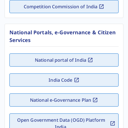
Competition Commission of India
National Portals, e-Governance & Citizen
Services
National portal of India
India Code
National e-Governance Plan
Open Government Data (OGD) Platform
India