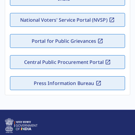
National Voters' Service Portal (NVSP)
Portal for Public Grievances
Central Public Procurement Portal
Press Information Bureau