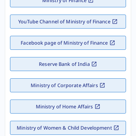
Ministry of Finance
YouTube Channel of Ministry of Finance
Facebook page of Ministry of Finance
Reserve Bank of India
Ministry of Corporate Affairs
Ministry of Home Affairs
Ministry of Women & Child Development