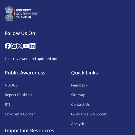
Follow Us On:
Last reviewed and updated on:
Public Awareness
Quick Links
NUDGE
Feedback
Report Phishing
Sitemap
RTI
Contact Us
Children's Corner
Grievance & Support
Analytics
Important Resources