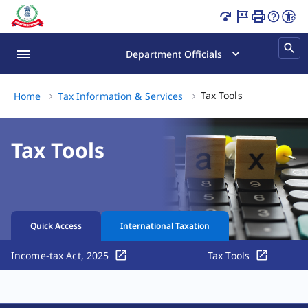
Income Tax Tools Online | Tax Calculators & More Page L
Department Officials
Tax Tools, (3 o
Tax Tools
Home
Tax Information & Services
Tax Tools
Quick Access
International Taxation
Income-tax Act, 2025
Tax Tools