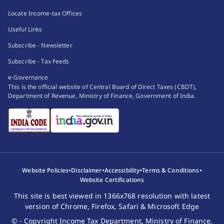
Locate Income-tax Offices
Useful Links
Subscribe - Newsletter
Subscribe - Tax Feeds
e-Governance
This is the official website of Central Board of Direct Taxes (CBDT),
Department of Revenue, Ministry of Finance, Government of India.
•
•
•
•
Website Policies
Disclaimer
Accessibility
Terms & Conditions
Website Certifications
This site is best viewed in 1366x768 resolution with latest
version of Chrome, Firefox, Safari & Microsoft Edge
© - Copyright Income Tax Department, Ministry of Finance,