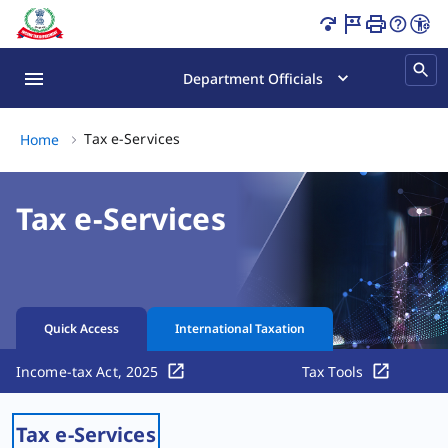
Income Tax Services Online | PAN, ITR & Tax Page Loaded
Department Officials
Tax e-Services, (2 of 2)
Tax e-Services
Home
Tax e-Services
Quick Access
International Taxation
Income-tax Act, 2025
Tax Tools
Tax e-Services