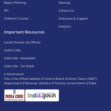
Report Phishing
Sitemap
RTI
Contact Us
Children's Corner
Grievance & Support
Analytics
Important Resources
Locate Income-tax Offices
Useful Links
Subscribe - Newsletter
Subscribe - Tax Feeds
e-Governance
This is the official website of Central Board of Direct Taxes (CBDT),
Department of Revenue, Ministry of Finance, Government of India.