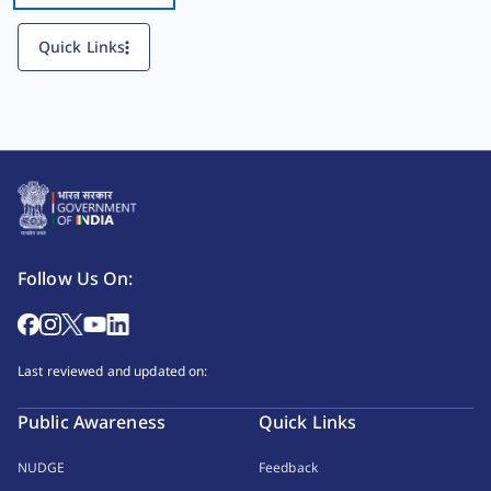
Quick Links
Follow Us On:
Last reviewed and updated on:
Public Awareness
Quick Links
NUDGE
Feedback