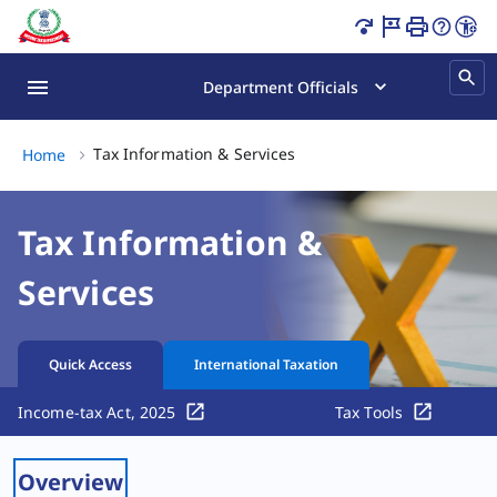
Tax Information & Services Page Loaded
Department Officials
Tax Information & Services,
Tax Information & Services
Home
Tax Information &
Services
Quick Access
International Taxation
Income-tax Act, 2025
Tax Tools
Overview