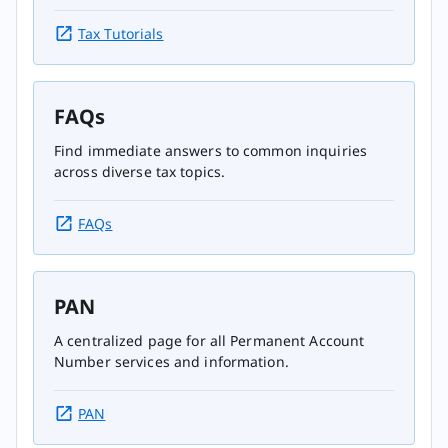
Tax Tutorials
FAQs
Find immediate answers to common inquiries
across diverse tax topics.
FAQs
PAN
A centralized page for all Permanent Account
Number services and information.
PAN