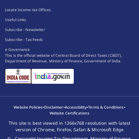
Locate Income-tax Offices
Useful Links
Subscribe - Newsletter
Subscribe - Tax Feeds
e-Governance
This is the official website of Central Board of Direct Taxes (CBDT),
Department of Revenue, Ministry of Finance, Government of India.
•
•
•
•
Website Policies
Disclaimer
Accessibility
Terms & Conditions
Website Certifications
This site is best viewed in 1366x768 resolution with latest
version of Chrome, Firefox, Safari & Microsoft Edge
© - Copyright Income Tax Department, Ministry of Finance,