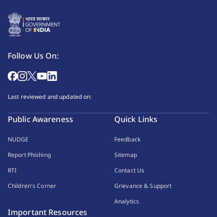
Follow Us On:
Last reviewed and updated on:
Public Awareness
Quick Links
NUDGE
Feedback
Report Phishing
Sitemap
RTI
Contact Us
Children's Corner
Grievance & Support
Analytics
Important Resources