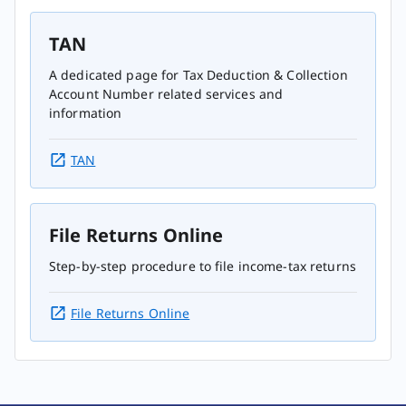
TAN
A dedicated page for Tax Deduction & Collection
Account Number related services and
information
TAN
File Returns Online
Step-by-step procedure to file income-tax returns
File Returns Online