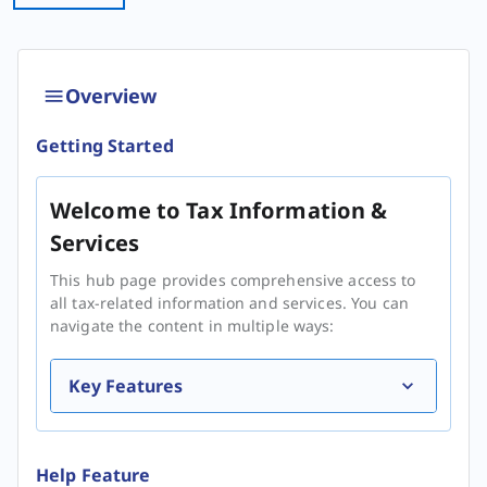
Overview
Getting Started
Welcome to Tax Information &
Services
This hub page provides comprehensive access to
all tax-related information and services. You can
navigate the content in multiple ways:
Key Features
Help Feature