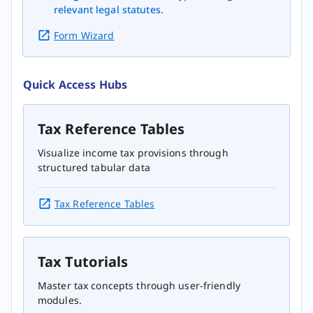
relevant legal statutes.
Form Wizard
Quick Access Hubs
Tax Reference Tables
Visualize income tax provisions through
structured tabular data
Tax Reference Tables
Tax Tutorials
Master tax concepts through user-friendly
modules.