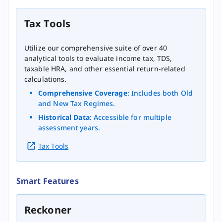
Tax Tools
Utilize our comprehensive suite of over 40
analytical tools to evaluate income tax, TDS,
taxable HRA, and other essential return-related
calculations.
Comprehensive Coverage
: Includes both Old
and New Tax Regimes.
Historical Data
: Accessible for multiple
assessment years.
Tax Tools
Smart Features
Reckoner