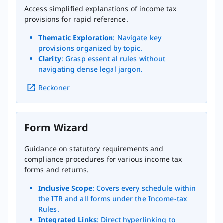
Access simplified explanations of income tax
provisions for rapid reference.
Thematic Exploration
: Navigate key
provisions organized by topic.
Clarity
: Grasp essential rules without
navigating dense legal jargon.
Reckoner
Form Wizard
Guidance on statutory requirements and
compliance procedures for various income tax
forms and returns.
Inclusive Scope
: Covers every schedule within
the ITR and all forms under the Income-tax
Rules.
Integrated Links
: Direct hyperlinking to