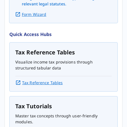
relevant legal statutes.
Form Wizard
Quick Access Hubs
Tax Reference Tables
Visualize income tax provisions through
structured tabular data
Tax Reference Tables
Tax Tutorials
Master tax concepts through user-friendly
modules.