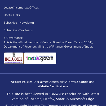
Locate Income-tax Offices
Useful Links
Subscribe - Newsletter
Subscribe - Tax Feeds
e-Governance
This is the official website of Central Board of Direct Taxes (CBDT),
Department of Revenue, Ministry of Finance, Government of India.
•
•
•
•
Website Policies
Disclaimer
Accessibility
Terms & Conditions
Website Certifications
This site is best viewed in 1366x768 resolution with latest
version of Chrome, Firefox, Safari & Microsoft Edge
© - Copyright Income Tax Department, Ministry of Finance,