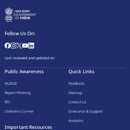
Follow Us On:
Last reviewed and updated on:
Public Awareness
Quick Links
NUDGE
Feedback
Report Phishing
Sitemap
RTI
Contact Us
Children's Corner
Grievance & Support
Analytics
Important Resources