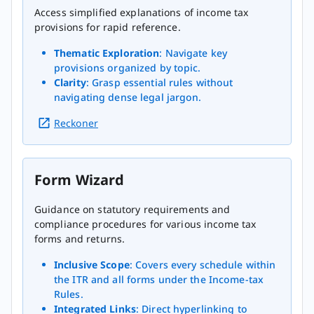
Access simplified explanations of income tax
provisions for rapid reference.
Thematic Exploration
: Navigate key
provisions organized by topic.
Clarity
: Grasp essential rules without
navigating dense legal jargon.
Reckoner
Form Wizard
Guidance on statutory requirements and
compliance procedures for various income tax
forms and returns.
Inclusive Scope
: Covers every schedule within
the ITR and all forms under the Income-tax
Rules.
Integrated Links
: Direct hyperlinking to