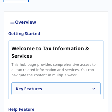
Overview
Getting Started
Welcome to Tax Information &
Services
This hub page provides comprehensive access to
all tax-related information and services. You can
navigate the content in multiple ways:
Key Features
Help Feature