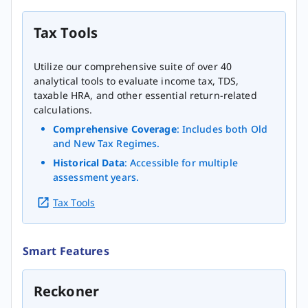
Tax Tools
Utilize our comprehensive suite of over 40
analytical tools to evaluate income tax, TDS,
taxable HRA, and other essential return-related
calculations.
Comprehensive Coverage
: Includes both Old
and New Tax Regimes.
Historical Data
: Accessible for multiple
assessment years.
Tax Tools
Smart Features
Reckoner