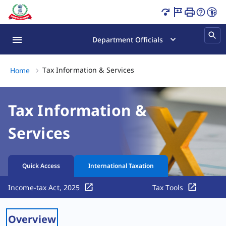
Tax Information & Services Page Loaded
Department Officials
Tax Information & Services,
Tax Information & Services
Home
Tax Information &
Services
Quick Access
International Taxation
Income-tax Act, 2025
Tax Tools
Overview