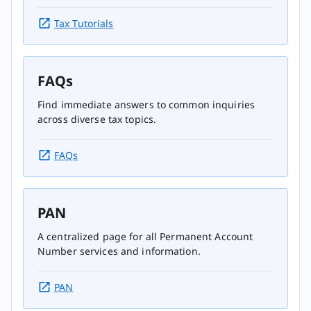
Tax Tutorials
FAQs
Find immediate answers to common inquiries
across diverse tax topics.
FAQs
PAN
A centralized page for all Permanent Account
Number services and information.
PAN