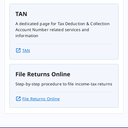
TAN
A dedicated page for Tax Deduction & Collection
Account Number related services and
information
TAN
File Returns Online
Step-by-step procedure to file income-tax returns
File Returns Online