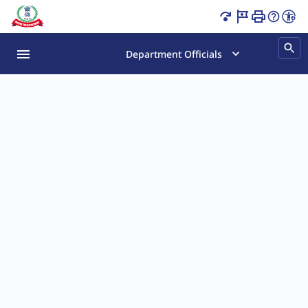
Tax Gyaan Quiz Page Loaded
Department Officials