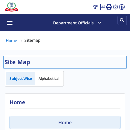
Sitemap Page Loaded
Department Officials
Sitemap, (2 of 2)
Sitemap
Home
Site Map
Subject Wise
Alphabetical
Home
Home