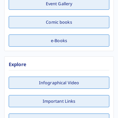
Event Gallery
Comic books
e-Books
Explore
Infographical Video
Important Links