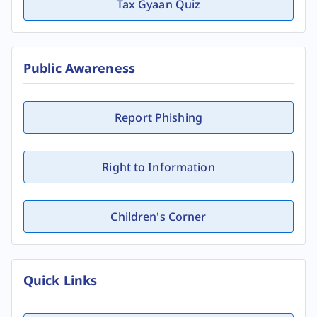
Tax Gyaan Quiz
Public Awareness
Report Phishing
Right to Information
Children's Corner
Quick Links