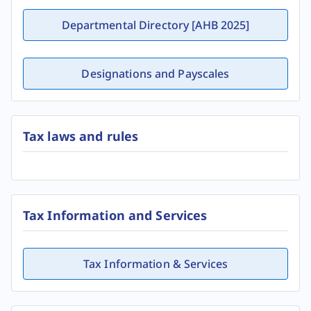
Departmental Directory [AHB 2025]
Designations and Payscales
Tax laws and rules
Tax Information and Services
Tax Information & Services