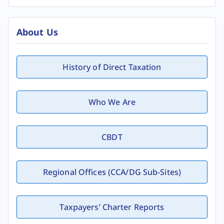
About Us
History of Direct Taxation
Who We Are
CBDT
Regional Offices (CCA/DG Sub-Sites)
Taxpayers’ Charter Reports