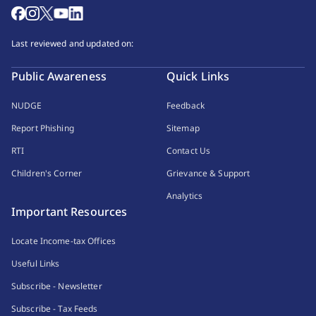
Last reviewed and updated on:
Public Awareness
Quick Links
NUDGE
Feedback
Report Phishing
Sitemap
RTI
Contact Us
Children's Corner
Grievance & Support
Analytics
Important Resources
Locate Income-tax Offices
Useful Links
Subscribe - Newsletter
Subscribe - Tax Feeds