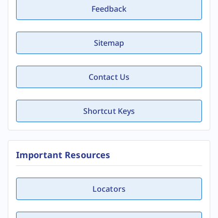
Feedback
Sitemap
Contact Us
Shortcut Keys
Important Resources
Locators