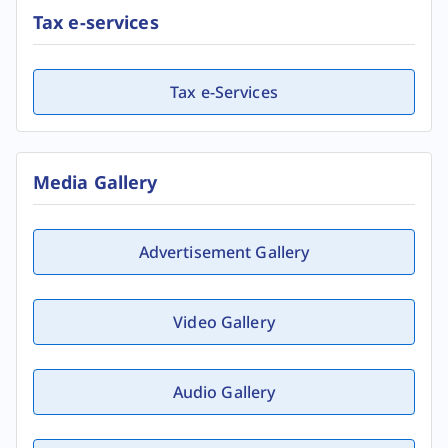
Tax e-services
Tax e-Services
Media Gallery
Advertisement Gallery
Video Gallery
Audio Gallery