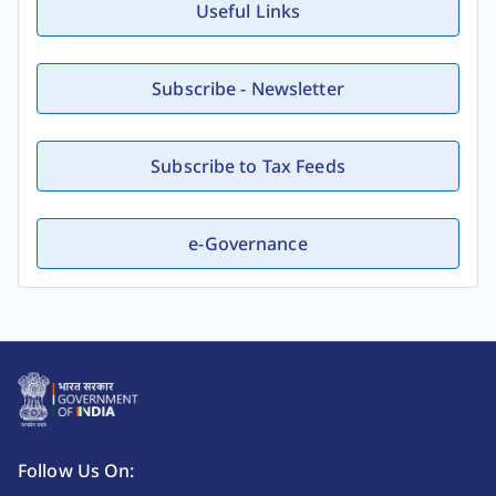
Useful Links
Subscribe - Newsletter
Subscribe to Tax Feeds
e-Governance
Follow Us On: