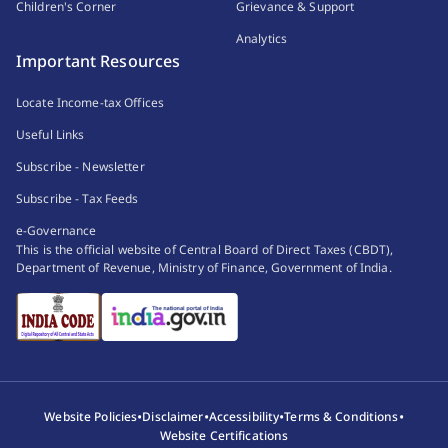
Children's Corner
Grievance & Support
Analytics
Important Resources
Locate Income-tax Offices
Useful Links
Subscribe - Newsletter
Subscribe - Tax Feeds
e-Governance
This is the official website of Central Board of Direct Taxes (CBDT),
Department of Revenue, Ministry of Finance, Government of India.
•
•
•
•
Website Policies
Disclaimer
Accessibility
Terms & Conditions
Website Certifications