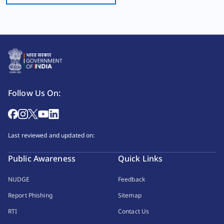
Follow Us On:
Last reviewed and updated on:
Public Awareness
Quick Links
NUDGE
Feedback
Report Phishing
Sitemap
RTI
Contact Us