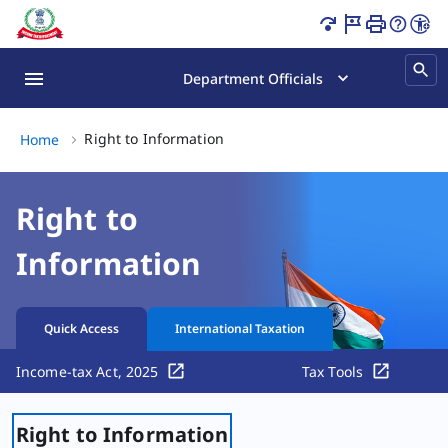
Right to Information Page Loaded
Department Officials
Right to Information, (2 of 2)
Right to Information
Home
Right to
Information
Quick Access
International Taxation
Income-tax Act, 2025
Tax Tools
Right to Information