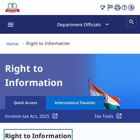
Right to Information Page Loaded
Department Officials
Right to Information, (2 of 2)
Right to Information
Home
Right to
Information
Quick Access
International Taxation
Income-tax Act, 2025
Tax Tools
Right to Information