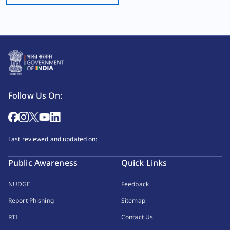
Follow Us On:
Last reviewed and updated on:
Public Awareness
Quick Links
NUDGE
Feedback
Report Phishing
Sitemap
RTI
Contact Us