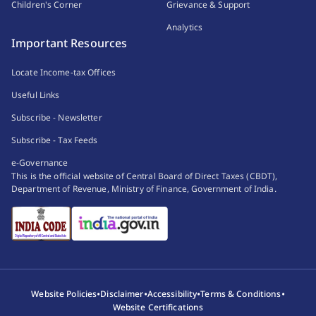
Children's Corner
Grievance & Support
Analytics
Important Resources
Locate Income-tax Offices
Useful Links
Subscribe - Newsletter
Subscribe - Tax Feeds
e-Governance
This is the official website of Central Board of Direct Taxes (CBDT),
Department of Revenue, Ministry of Finance, Government of India.
•
•
•
•
Website Policies
Disclaimer
Accessibility
Terms & Conditions
Website Certifications