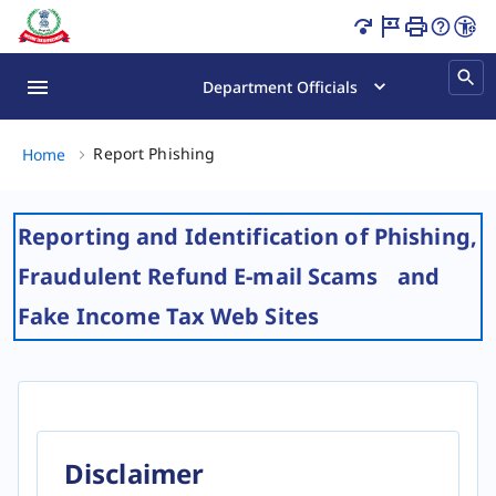
Report Phishing Page Loaded
Department Officials
Report Phishing, (2 of 2)
Report Phishing
Home
Reporting and Identification of Phishing,
Fraudulent Refund E-mail Scams and
Fake Income Tax Web Sites
Disclaimer