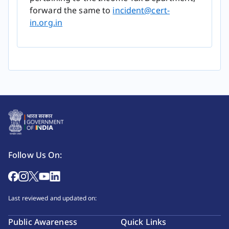
forward the same to
incident@cert-
in.org.in
Follow Us On:
Last reviewed and updated on:
Public Awareness
Quick Links