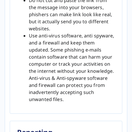
Do not cut and paste the link from
the message into your browsers,
phishers can make link look like real,
but it actually send you to different
websites.
Use anti-virus software, anti spyware,
and a firewall and keep them
updated. Some phishing e-mails
contain software that can harm your
computer or track your activities on
the internet without your knowledge.
Anti-virus & Anti-spyware software
and firewall can protect you from
inadvertently accepting such
unwanted files.