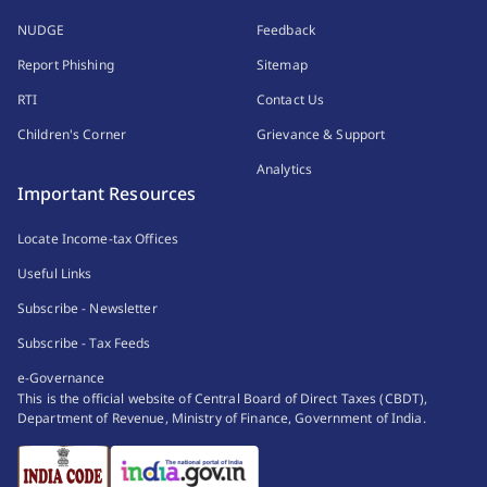
NUDGE
Feedback
Report Phishing
Sitemap
RTI
Contact Us
Children's Corner
Grievance & Support
Analytics
Important Resources
Locate Income-tax Offices
Useful Links
Subscribe - Newsletter
Subscribe - Tax Feeds
e-Governance
This is the official website of Central Board of Direct Taxes (CBDT),
Department of Revenue, Ministry of Finance, Government of India.