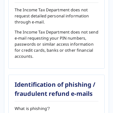
The Income Tax Department does not
request detailed personal information
through e-mail.
The Income Tax Department does not send
e-mail requesting your PIN numbers,
passwords or similar access information
for credit cards, banks or other financial
accounts.
Identification of phishing /
fraudulent refund e-mails
What is phishing'?