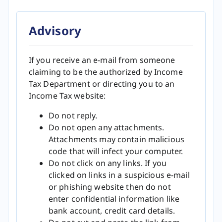
Advisory
If you receive an e-mail from someone
claiming to be the authorized by Income
Tax Department or directing you to an
Income Tax website:
Do not reply.
Do not open any attachments.
Attachments may contain malicious
code that will infect your computer.
Do not click on any links. If you
clicked on links in a suspicious e-mail
or phishing website then do not
enter confidential information like
bank account, credit card details.