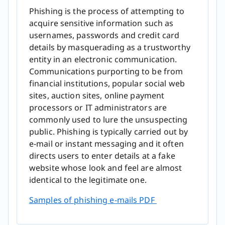
Phishing is the process of attempting to
acquire sensitive information such as
usernames, passwords and credit card
details by masquerading as a trustworthy
entity in an electronic communication.
Communications purporting to be from
financial institutions, popular social web
sites, auction sites, online payment
processors or IT administrators are
commonly used to lure the unsuspecting
public. Phishing is typically carried out by
e-mail or instant messaging and it often
directs users to enter details at a fake
website whose look and feel are almost
identical to the legitimate one.
Samples of phishing e-m​ails PDF