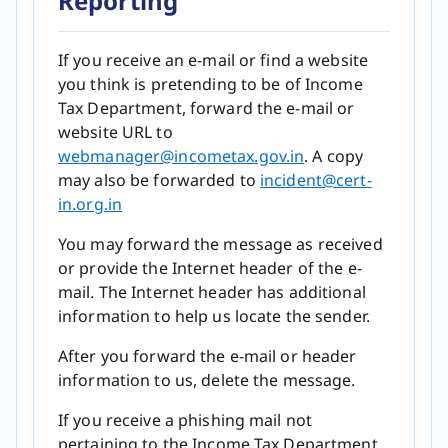
Reporting
If you receive an e-mail or find a website
you think is pretending to be of Income
Tax Department, forward the e-mail or
website URL to
webmanager@incometax.gov.in​​​​​​​​​​​​​​​​​​
. A copy
may also be forwarded to
incident@cert-
in.org.in
You may forward the message as received
or provide the Internet header of the e-
mail. The Internet header has additional
information to help us locate the sender.
After you forward the e-mail or header
information to us, delete the message.
If you receive a phishing mail not
pertaining to the Income Tax Department,