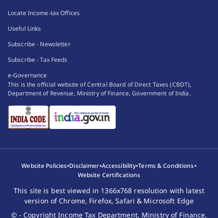
Locate Income-tax Offices
Useful Links
Subscribe - Newsletter
Subscribe - Tax Feeds
e-Governance
This is the official website of Central Board of Direct Taxes (CBDT),
Department of Revenue, Ministry of Finance, Government of India.
•
•
•
•
Website Policies
Disclaimer
Accessibility
Terms & Conditions
Website Certifications
This site is best viewed in 1366x768 resolution with latest
version of Chrome, Firefox, Safari & Microsoft Edge
© - Copyright Income Tax Department, Ministry of Finance,