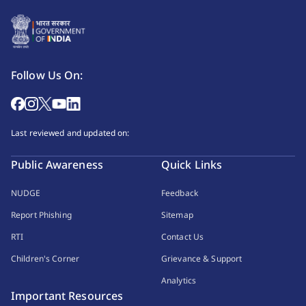
Follow Us On:
Last reviewed and updated on:
Public Awareness
Quick Links
NUDGE
Feedback
Report Phishing
Sitemap
RTI
Contact Us
Children's Corner
Grievance & Support
Analytics
Important Resources