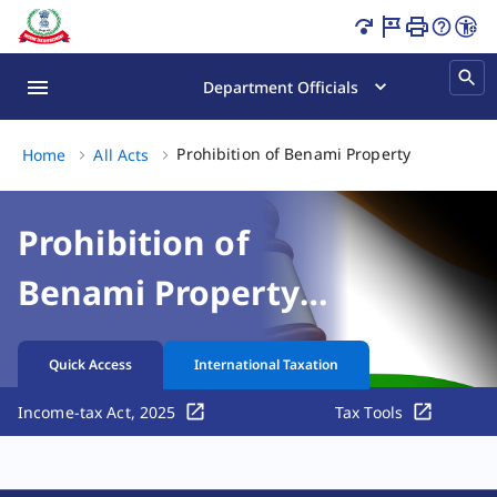
Prohibition of Benami Property Transactions Act, 1988 Pa
Department Officials
Prohibition of Benami Property Transactio
Home
All Acts
Prohibition of
Benami Property
Transactions Act,
Quick Access
International Taxation
1988
Income-tax Act, 2025
Tax Tools