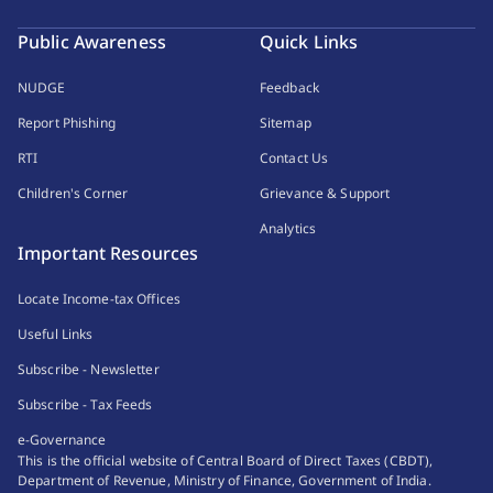
Public Awareness
Quick Links
NUDGE
Feedback
Report Phishing
Sitemap
RTI
Contact Us
Children's Corner
Grievance & Support
Analytics
Important Resources
Locate Income-tax Offices
Useful Links
Subscribe - Newsletter
Subscribe - Tax Feeds
e-Governance
This is the official website of Central Board of Direct Taxes (CBDT),
Department of Revenue, Ministry of Finance, Government of India.