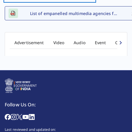
List of empanelled multimedia agencies for FY 2026-27
Advertisement
Video
Audio
Event
Comic b
Follow Us On:
Last reviewed and updated on: