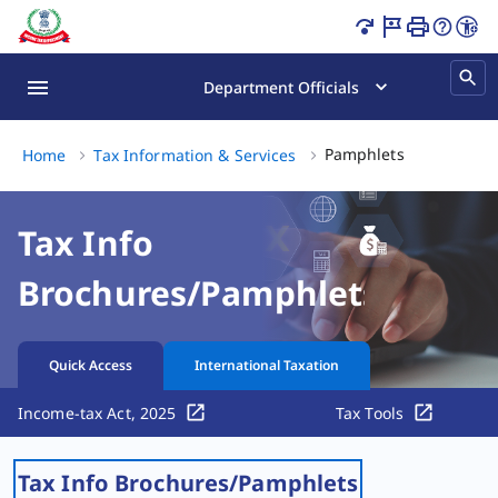
Pamphlets Page Loaded
Department Officials
Pamphlets, (
Pamphlets
Home
Tax Information & Services
Tax Info
Brochures/Pamphlets
Quick Access
International Taxation
Income-tax Act, 2025
Tax Tools
Tax Info Brochures/Pamphlets