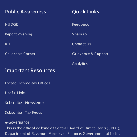
Public Awareness
Quick Links
NUDGE
Feedback
Report Phishing
Sitemap
RTI
Contact Us
Children's Corner
Grievance & Support
Analytics
Important Resources
Locate Income-tax Offices
Useful Links
Subscribe - Newsletter
Subscribe - Tax Feeds
e-Governance
This is the official website of Central Board of Direct Taxes (CBDT),
Department of Revenue, Ministry of Finance, Government of India.