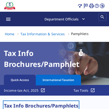
Pamphlets Page Loaded
Department Officials
Pamphlets, (
Pamphlets
Home
Tax Information & Services
Tax Info
Brochures/Pamphlets
Quick Access
International Taxation
Income-tax Act, 2025
Tax Tools
Tax Info Brochures/Pamphlets