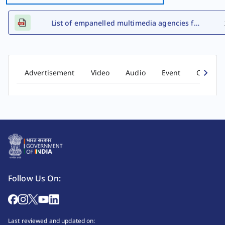
List of empanelled multimedia agencies for FY 2026-27
Advertisement
Video
Audio
Event
Comic b
Follow Us On:
Last reviewed and updated on: