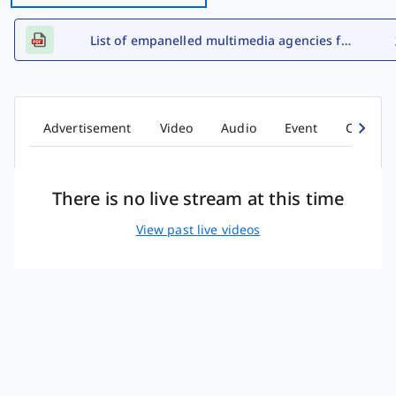
List of empanelled multimedia agencies for FY 2026-27
Advertisement
Video
Audio
Event
Comic b
There is no live stream at this time
View past live videos