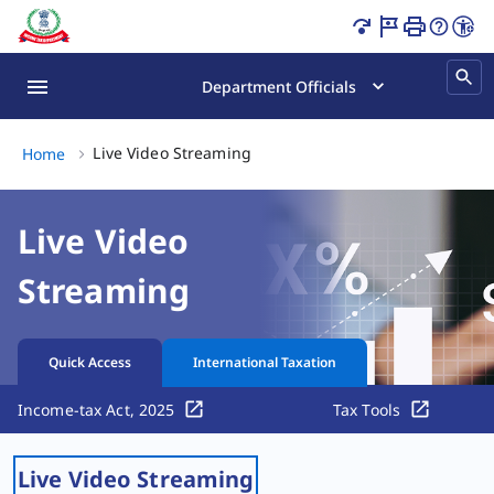
Live Video Streaming Page Loaded
Department Officials
Live Video Streaming, (2 of 2)
Live Video Streaming
Home
Live Video
Streaming
Quick Access
International Taxation
Income-tax Act, 2025
Tax Tools
Live Video Streaming