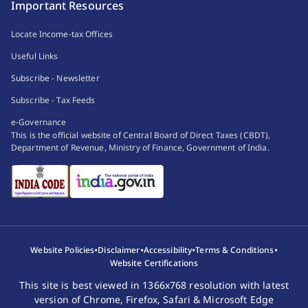
Important Resources
Locate Income-tax Offices
Useful Links
Subscribe - Newsletter
Subscribe - Tax Feeds
e-Governance
This is the official website of Central Board of Direct Taxes (CBDT),
Department of Revenue, Ministry of Finance, Government of India.
•
•
•
•
Website Policies
Disclaimer
Accessibility
Terms & Conditions
Website Certifications
This site is best viewed in 1366x768 resolution with latest
version of Chrome, Firefox, Safari & Microsoft Edge