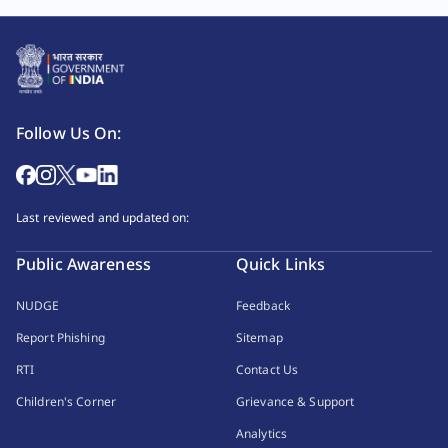
Follow Us On:
Last reviewed and updated on:
Public Awareness
Quick Links
NUDGE
Feedback
Report Phishing
Sitemap
RTI
Contact Us
Children's Corner
Grievance & Support
Analytics