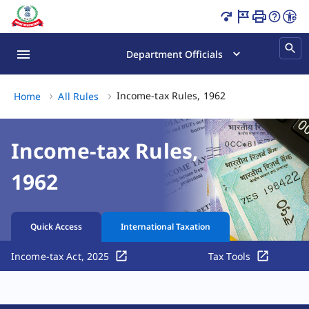
Income-tax Rules, 1962 Page Loaded
Department Officials
Income-tax Rules, 
Income-tax Rules, 1962
Home
All Rules
Income-tax Rules,
1962
Quick Access
International Taxation
Income-tax Act, 2025
Tax Tools