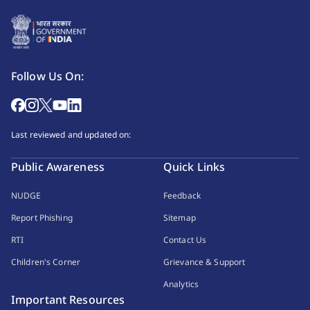
Follow Us On:
Last reviewed and updated on:
Public Awareness
Quick Links
NUDGE
Feedback
Report Phishing
Sitemap
RTI
Contact Us
Children's Corner
Grievance & Support
Analytics
Important Resources