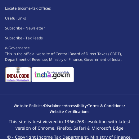
Locate Income-tax Offices
Useful Links
Subscribe - Newsletter
Subscribe - Tax Feeds
e-Governance
This is the official website of Central Board of Direct Taxes (CBDT),
Department of Revenue, Ministry of Finance, Government of India.
•
•
•
•
Website Policies
Disclaimer
Accessibility
Terms & Conditions
Website Certifications
This site is best viewed in 1366x768 resolution with latest
version of Chrome, Firefox, Safari & Microsoft Edge
© - Copyright Income Tax Department, Ministry of Finance,