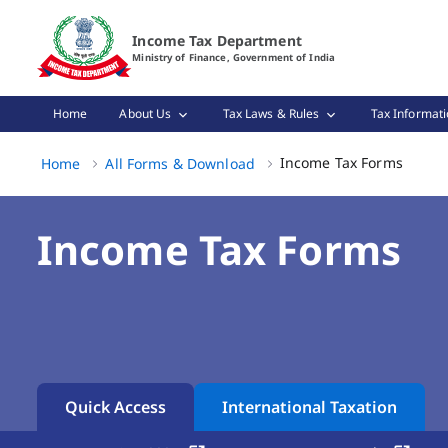
Income Tax Forms Page Loaded
Income Tax Department
Ministry of Finance, Government of India
Home
About Us
Tax Laws & Rules
Tax Informati
Income
Income Tax Forms
Home
All Forms & Download
Income Tax Forms
Quick Access
International Taxation