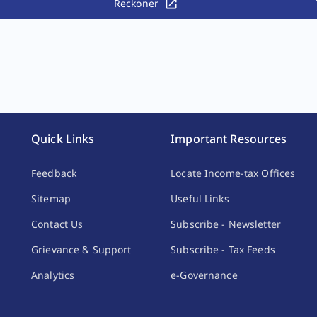
Reckoner
Quick Links
Important Resources
Feedback
Locate Income-tax Offices
Sitemap
Useful Links
Contact Us
Subscribe - Newsletter
Grievance & Support
Subscribe - Tax Feeds
Analytics
e-Governance