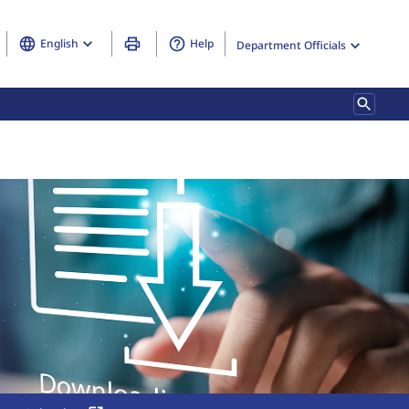
English
Help
Department Officials