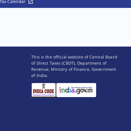
Tax Calendar
This is the official website of Central Board
of Direct Taxes (CBDT), Department of
Revenue, Ministry of Finance, Government
of India.