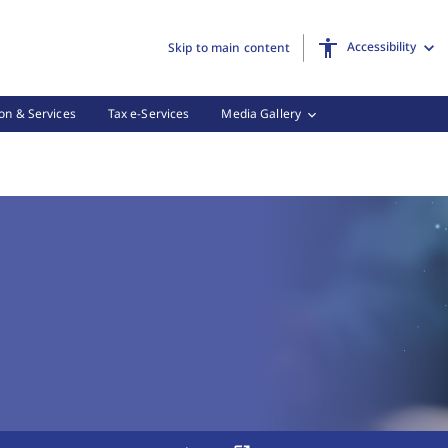
Accessibility
Skip to main content
on & Services
Tax e-Services
Media Gallery
 Tax Forms, (3 of 3)