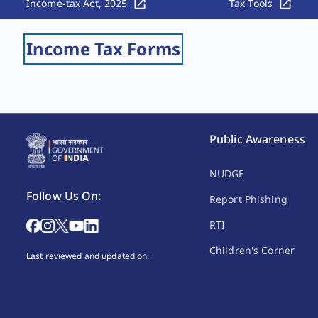
Income-tax Act, 2025
Tax Tools
Income Tax Forms
Public Awareness
NUDGE
Follow Us On:
Report Phishing
RTI
Children's Corner
Last reviewed and updated on: