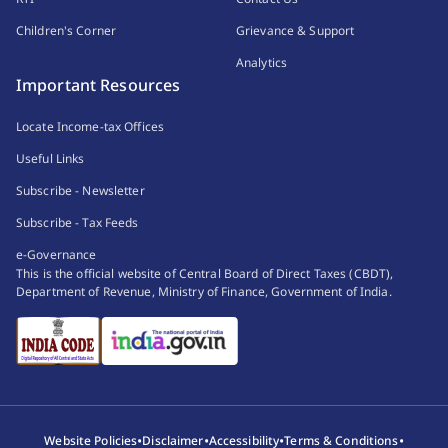
Children's Corner
Grievance & Support
Analytics
Important Resources
Locate Income-tax Offices
Useful Links
Subscribe - Newsletter
Subscribe - Tax Feeds
e-Governance
This is the official website of Central Board of Direct Taxes (CBDT),
Department of Revenue, Ministry of Finance, Government of India.
•
•
•
•
Website Policies
Disclaimer
Accessibility
Terms & Conditions