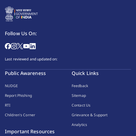
Follow Us On:
Last reviewed and updated on:
Public Awareness
Quick Links
NUDGE
Feedback
Report Phishing
Sitemap
RTI
Contact Us
Children's Corner
Grievance & Support
Analytics
Important Resources