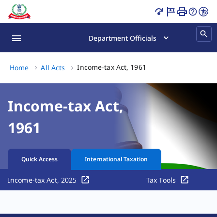
Income Tax Act India | Tax Laws & Sections Page Loaded
Department Officials
Income-tax Act, 1961, 
Income-tax Act, 1961
Home
All Acts
Income-tax Act,
1961
Quick Access
International Taxation
Income-tax Act, 2025
Tax Tools