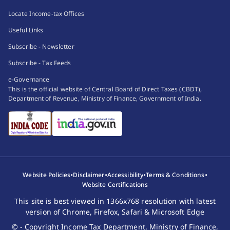
Locate Income-tax Offices
Useful Links
Subscribe - Newsletter
Subscribe - Tax Feeds
e-Governance
This is the official website of Central Board of Direct Taxes (CBDT),
Department of Revenue, Ministry of Finance, Government of India.
•
•
•
•
Website Policies
Disclaimer
Accessibility
Terms & Conditions
Website Certifications
This site is best viewed in 1366x768 resolution with latest
version of Chrome, Firefox, Safari & Microsoft Edge
© - Copyright Income Tax Department, Ministry of Finance,