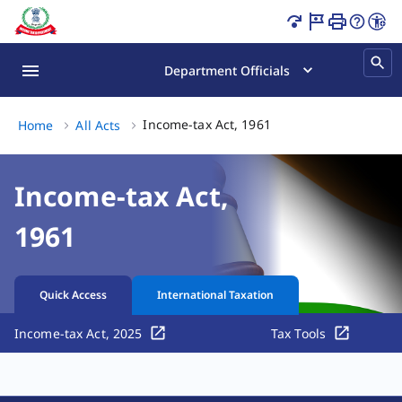
Income Tax Act India | Tax Laws & Sections Page Loaded
Department Officials
Income-tax Act, 1961, 
Income-tax Act, 1961
Home
All Acts
Income-tax Act,
1961
Quick Access
International Taxation
Income-tax Act, 2025
Tax Tools