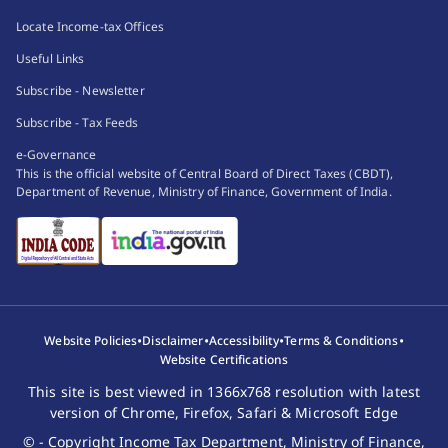
Locate Income-tax Offices
Useful Links
Subscribe - Newsletter
Subscribe - Tax Feeds
e-Governance
This is the official website of Central Board of Direct Taxes (CBDT),
Department of Revenue, Ministry of Finance, Government of India.
•
•
•
•
Website Policies
Disclaimer
Accessibility
Terms & Conditions
Website Certifications
This site is best viewed in 1366x768 resolution with latest
version of Chrome, Firefox, Safari & Microsoft Edge
© - Copyright Income Tax Department, Ministry of Finance,