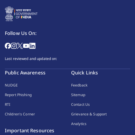
Follow Us On:
Last reviewed and updated on:
Public Awareness
Quick Links
NUDGE
Feedback
Report Phishing
Sitemap
RTI
Contact Us
Children's Corner
Grievance & Support
Analytics
Important Resources