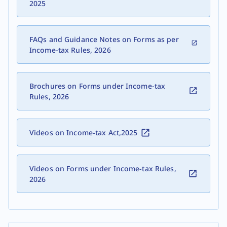
2025
FAQs and Guidance Notes on Forms as per
Income-tax Rules, 2026
Brochures on Forms under Income-tax
Rules, 2026
Videos on Income-tax Act,2025
Videos on Forms under Income-tax Rules,
2026