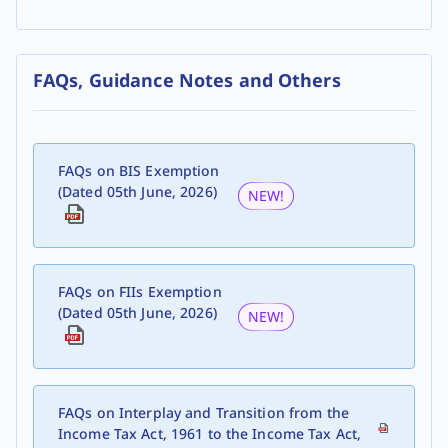
FAQs, Guidance Notes and Others
FAQs on BIS Exemption
(Dated 05th June, 2026)
NEW!
FAQs on FIIs Exemption
(Dated 05th June, 2026)
NEW!
FAQs on Interplay and Transition from the
Income Tax Act, 1961 to the Income Tax Act,