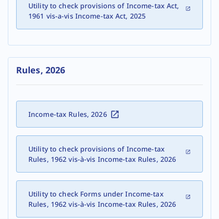
Utility to check provisions of Income-tax Act,
1961 vis-a-vis Income-tax Act, 2025
Rules, 2026
Income-tax Rules, 2026
Utility to check provisions of Income-tax
Rules, 1962 vis-à-vis Income-tax Rules, 2026
Utility to check Forms under Income-tax
Rules, 1962 vis-à-vis Income-tax Rules, 2026