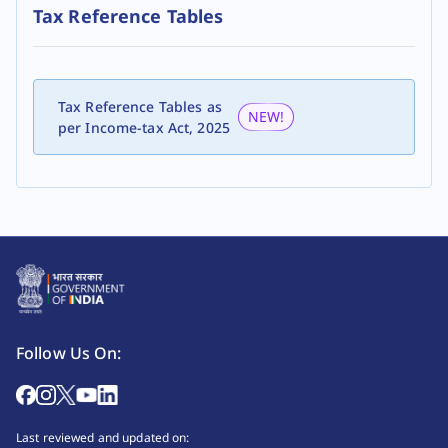
Tax Reference Tables
Tax Reference Tables as
NEW!
per Income-tax Act, 2025
Follow Us On:
Last reviewed and updated on: