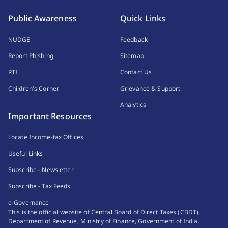
Public Awareness
Quick Links
NUDGE
Feedback
Report Phishing
Sitemap
RTI
Contact Us
Children's Corner
Grievance & Support
Analytics
Important Resources
Locate Income-tax Offices
Useful Links
Subscribe - Newsletter
Subscribe - Tax Feeds
e-Governance
This is the official website of Central Board of Direct Taxes (CBDT),
Department of Revenue, Ministry of Finance, Government of India.