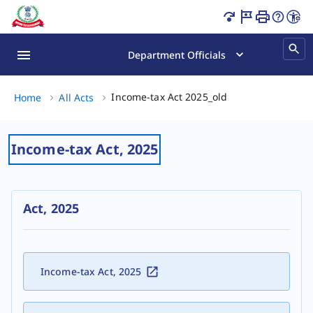
Income Tax Act 2025 India | Latest Tax Rules & Laws Page
Department Officials
Income-tax Act 202
Income-tax Act 2025_old
Home
All Acts
Income-tax Act, 2025
Act, 2025
Income-tax Act, 2025