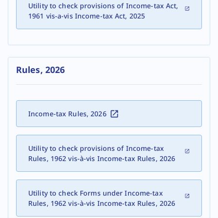
Utility to check provisions of Income-tax Act,
1961 vis-a-vis Income-tax Act, 2025
Rules, 2026
Income-tax Rules, 2026
Utility to check provisions of Income-tax
Rules, 1962 vis-à-vis Income-tax Rules, 2026
Utility to check Forms under Income-tax
Rules, 1962 vis-à-vis Income-tax Rules, 2026