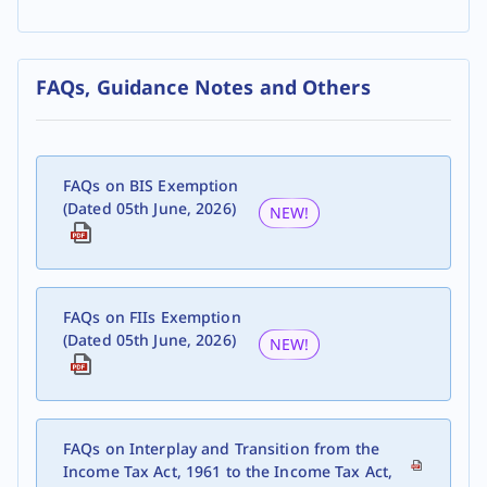
FAQs, Guidance Notes and Others
FAQs on BIS Exemption
(Dated 05th June, 2026)
NEW!
FAQs on FIIs Exemption
(Dated 05th June, 2026)
NEW!
FAQs on Interplay and Transition from the
Income Tax Act, 1961 to the Income Tax Act,