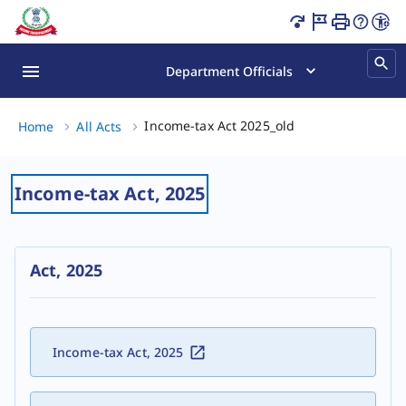
Income Tax Act 2025 India | Latest Tax Rules & Laws Page
Department Officials
Income-tax Act 202
Income-tax Act 2025_old
Home
All Acts
Income-tax Act, 2025
Act, 2025
Income-tax Act, 2025