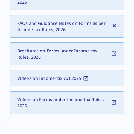
2025
FAQs and Guidance Notes on Forms as per
Income-tax Rules, 2026
Brochures on Forms under Income-tax
Rules, 2026
Videos on Income-tax Act,2025
Videos on Forms under Income-tax Rules,
2026