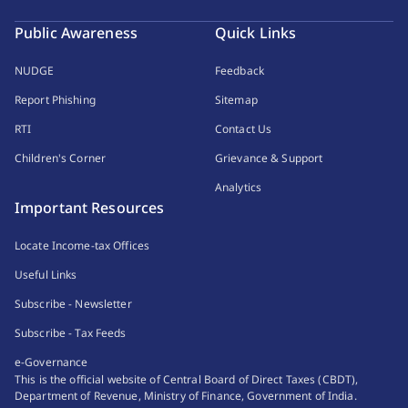
Public Awareness
Quick Links
NUDGE
Feedback
Report Phishing
Sitemap
RTI
Contact Us
Children's Corner
Grievance & Support
Analytics
Important Resources
Locate Income-tax Offices
Useful Links
Subscribe - Newsletter
Subscribe - Tax Feeds
e-Governance
This is the official website of Central Board of Direct Taxes (CBDT),
Department of Revenue, Ministry of Finance, Government of India.