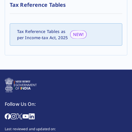
Tax Reference Tables
Tax Reference Tables as
NEW!
per Income-tax Act, 2025
Follow Us On:
Last reviewed and updated on: