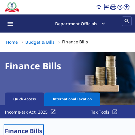
Finance Bills Page Loaded
Department Officials
Finance Bills, (3 of 3)
Finance Bills
Home
Budget & Bills​​
Finance Bills
Quick Access
International Taxation
Income-tax Act, 2025
Tax Tools
Finance Bills