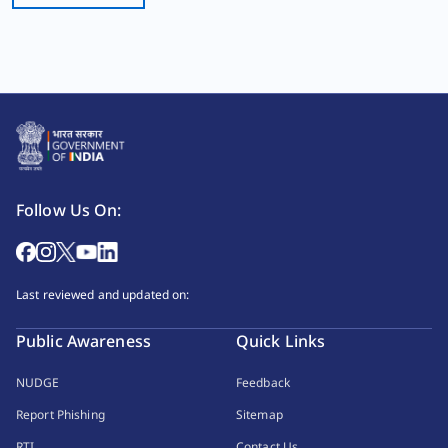
Follow Us On:
Last reviewed and updated on:
Public Awareness
Quick Links
NUDGE
Feedback
Report Phishing
Sitemap
RTI
Contact Us