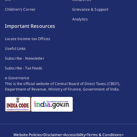
Children's Corner
Grievance & Support
Analytics
Important Resources
Locate Income-tax Offices
Useful Links
Subscribe - Newsletter
Subscribe - Tax Feeds
e-Governance
This is the official website of Central Board of Direct Taxes (CBDT),
Department of Revenue, Ministry of Finance, Government of India.
•
•
•
•
Website Policies
Disclaimer
Accessibility
Terms & Conditions