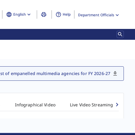
English
Help
Department Officials
ist of empanelled multimedia agencies for FY 2026-27
s
Infographical Video
Live Video Streaming