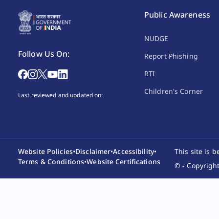
Public Awareness
NUDGE
Follow Us On:
Report Phishing
RTI
Children's Corner
Last reviewed and updated on:
Website Policies
•
Disclaimer
•
Accessibility
•
This site is 
Terms & Conditions
•
Website Certifications
© - Copyright