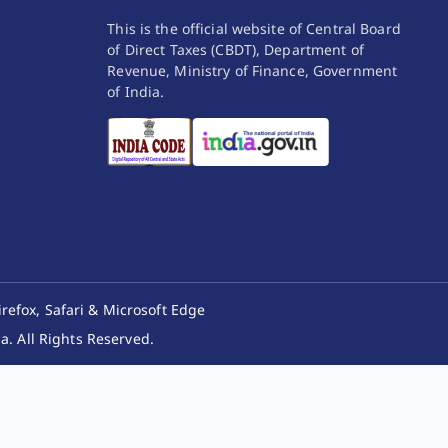
This is the official website of Central Board
of Direct Taxes (CBDT), Department of
Revenue, Ministry of Finance, Government
of India.
irefox, Safari & Microsoft Edge
. All Rights Reserved.