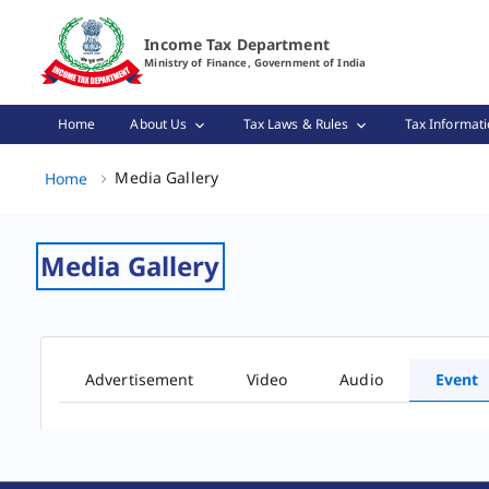
Event Gallery Page Loaded
Income Tax Department
Ministry of Finance, Government of India
Home
About Us
Tax Laws & Rules
Tax Informati
Media Gallery, (2 of 2)
Media Gallery
Home
Media Gallery
Advertisement
Video
Audio
Event