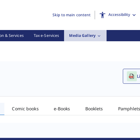
Accessibility
Skip to main content
on & Services
Tax e-Services
Media Gallery
L
Comic books
e-Books
Booklets
Pamphlet