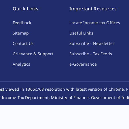
Quick Links
Important Resources
Feedback
Locate Income-tax Offices
Sitemap
Useful Links
Contact Us
Subscribe - Newsletter
Grievance & Support
Subscribe - Tax Feeds
Analytics
e-Governance
best viewed in 1366x768 resolution with latest version of Chrome, F
 Income Tax Department, Ministry of Finance, Government of India