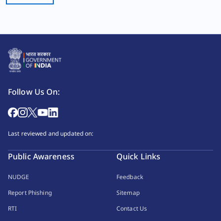
Follow Us On:
Last reviewed and updated on:
Public Awareness
Quick Links
NUDGE
Feedback
Report Phishing
Sitemap
RTI
Contact Us