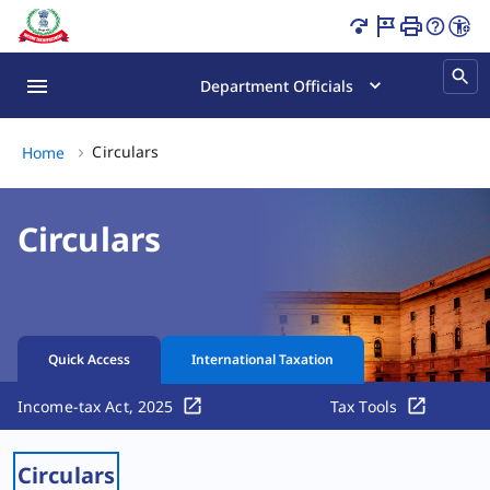
Circulars Page Loaded
Department Officials
Circulars, (2 of 2)
Circulars
Home
Circulars
Quick Access
International Taxation
Income-tax Act, 2025
Tax Tools
Circulars