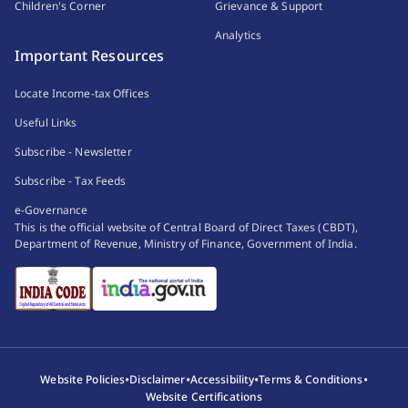
Children's Corner
Grievance & Support
Analytics
Important Resources
Locate Income-tax Offices
Useful Links
Subscribe - Newsletter
Subscribe - Tax Feeds
e-Governance
This is the official website of Central Board of Direct Taxes (CBDT),
Department of Revenue, Ministry of Finance, Government of India.
•
•
•
•
Website Policies
Disclaimer
Accessibility
Terms & Conditions
Website Certifications