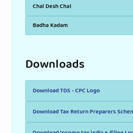
Chal Desh Chal
Badha Kadam
Downloads
Download TDS - CPC Logo
Download Tax Return Preparers Sche
Download Income tax india e-filing Lo