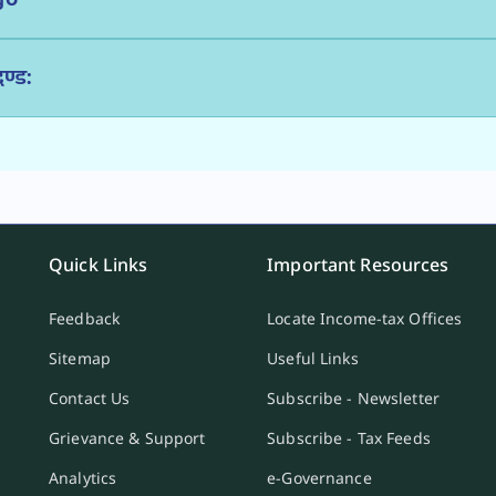
ण्ड:
Quick Links
Important Resources
Feedback
Locate Income-tax Offices
Sitemap
Useful Links
Contact Us
Subscribe - Newsletter
Grievance & Support
Subscribe - Tax Feeds
Analytics
e-Governance