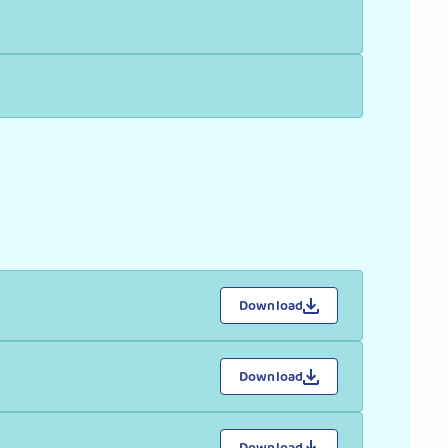
Download
Download
Download