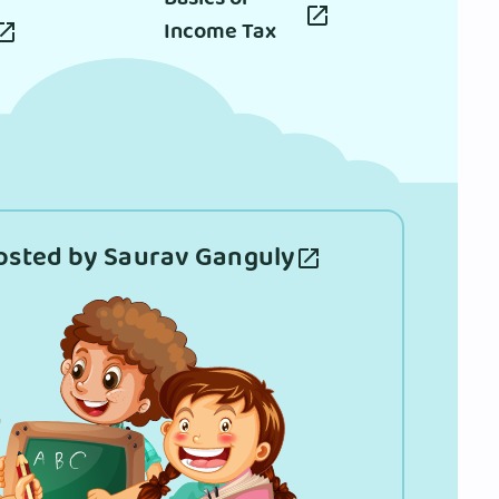
Income Tax
osted by Saurav Ganguly