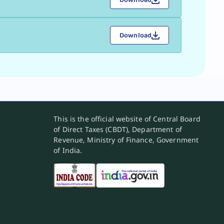
Download
This is the official website of Central Board
of Direct Taxes (CBDT), Department of
Revenue, Ministry of Finance, Government
of India.