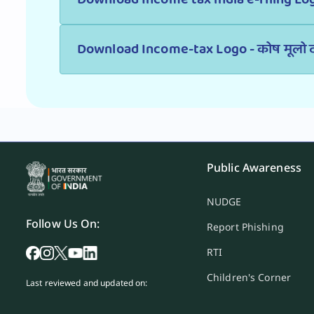
Download Income-tax Logo - कोष मूलो द
Public Awareness
NUDGE
Follow Us On:
Report Phishing
RTI
Children's Corner
Last reviewed and updated on: