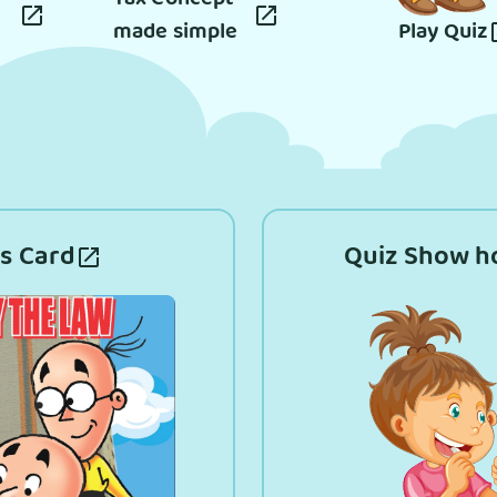
made simple
Play Quiz
s Card
Quiz Show h