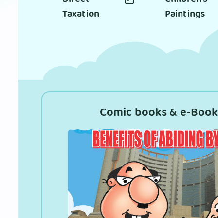
Taxation
Paintings
Comic books & e-Book