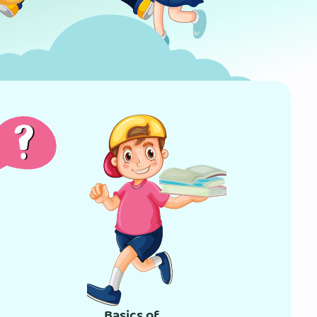
Basics of