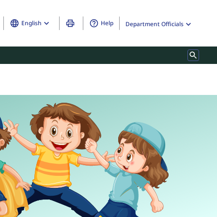
English
Help
Department Officials