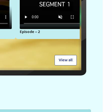
Episode – 2
Episode
View all