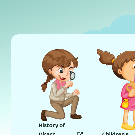
History of
Direct
Children's