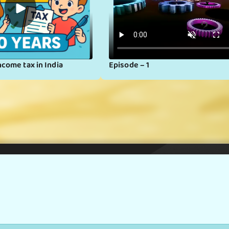
▶
ncome tax in India
Episode – 1