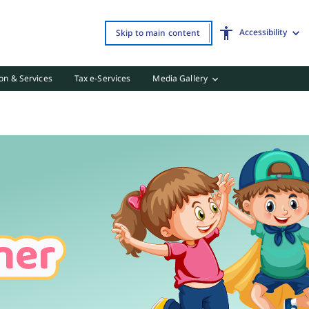
Accessibility
Skip to main content
on & Services
Tax e-Services
Media Gallery