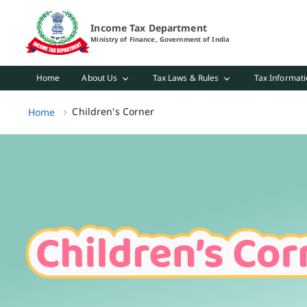
Children's Corner Page Loaded
Income Tax Department
Ministry of Finance, Government of India
Home
About Us
Tax Laws & Rules
Tax Informati
Children's Corner, (2 of 2)
Children's Corner
Home