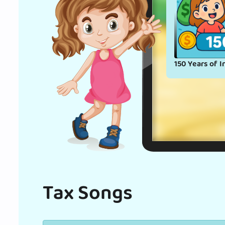
150 Years of I
Tax Songs