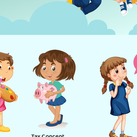
Tax Concept