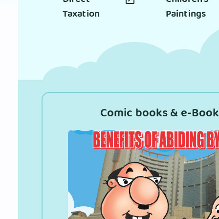
Taxation
Paintings
Comic books & e-Book