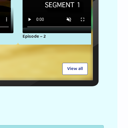
Episode – 2
Episode
View all