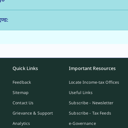
ण्ड:
Quick Links
Important Resources
Feedback
Locate Income-tax Offices
Sitemap
Useful Links
Contact Us
Subscribe - Newsletter
Grievance & Support
Subscribe - Tax Feeds
Analytics
e-Governance