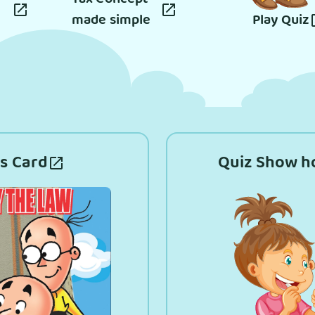
made simple
Play Quiz
s Card
Quiz Show h