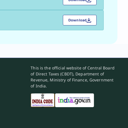
Download
This is the official website of Central Board
of Direct Taxes (CBDT), Department of
Revenue, Ministry of Finance, Government
of India.