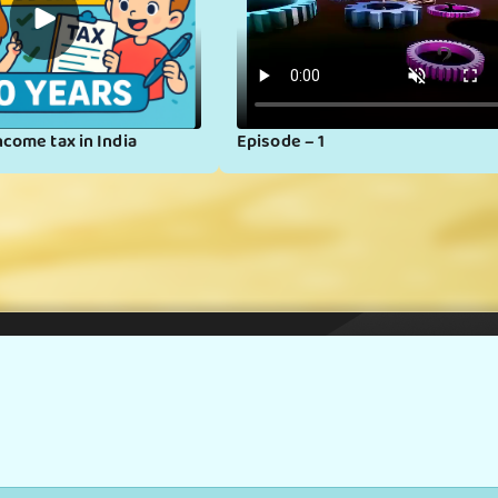
▶
ncome tax in India
Episode – 1