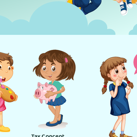
Tax Concept