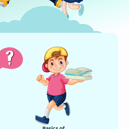
Basics of