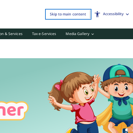
Accessibility
Skip to main content
on & Services
Tax e-Services
Media Gallery