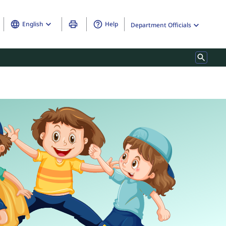
English
Help
Department Officials