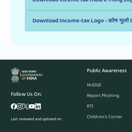
Download Income-tax Logo - कोष मूलो द
Public Awareness
NUDGE
Follow Us On:
Report Phishing
RTI
Children's Corner
Last reviewed and updated on: