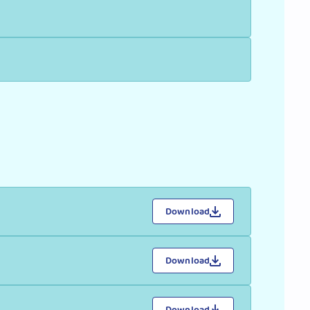
Download
Download
Download