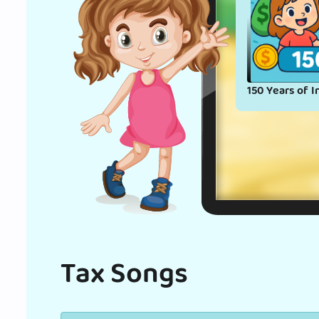
150 Years of I
Tax Songs