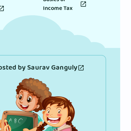
Income Tax
osted by Saurav Ganguly