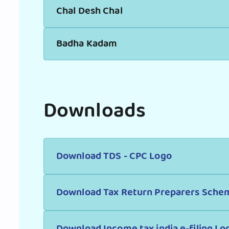
Chal Desh Chal
Badha Kadam
Downloads
Download TDS - CPC Logo
Download Tax Return Preparers Sche
Download Income tax india e-filing Lo