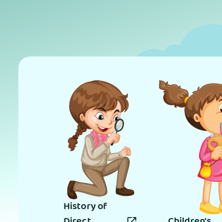
History of
Direct
Children's