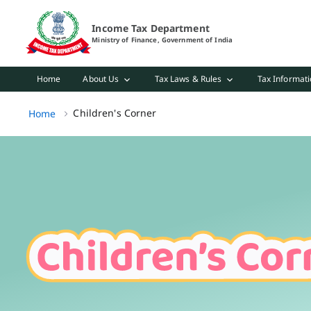
Children's Corner Page Loaded
Income Tax Department
Ministry of Finance, Government of India
Home
About Us
Tax Laws & Rules
Tax Informati
Children's Corner, (2 of 2)
Children's Corner
Home