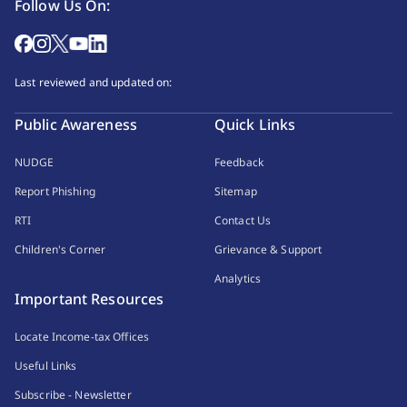
Follow Us On:
Last reviewed and updated on:
Public Awareness
Quick Links
NUDGE
Feedback
Report Phishing
Sitemap
RTI
Contact Us
Children's Corner
Grievance & Support
Analytics
Important Resources
Locate Income-tax Offices
Useful Links
Subscribe - Newsletter