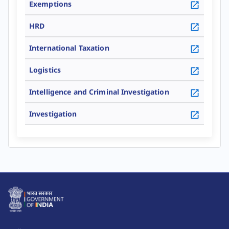
Exemptions
HRD
Go To Details
International Taxation
Go To Details
Logistics
Go To Details
Intelligence and Criminal Investigation
Go To Details
Investigation
Go To Details