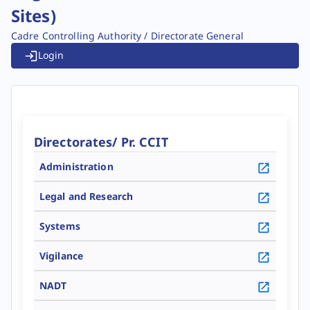
Sites)
Cadre Controlling Authority / Directorate General
Login
Directorates/ Pr. CCIT
Administration
Go To Details
Legal and Research
Go To Details
Systems
Go To Details
Vigilance
Go To Details
NADT
Go To Details
Go To Details