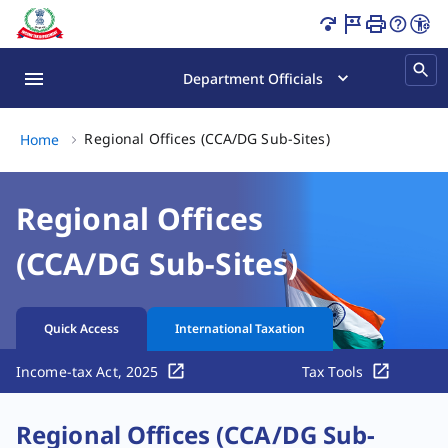
CCA Directorate General Sub-Sites | Income Tax Departm
Department Officials
Regional Offices 
Regional Offices (CCA/DG Sub-Sites)
Home
Regional Offices
(CCA/DG Sub-Sites)
Quick Access
International Taxation
Income-tax Act, 2025
Tax Tools
Regional Offices (CCA/DG Sub-