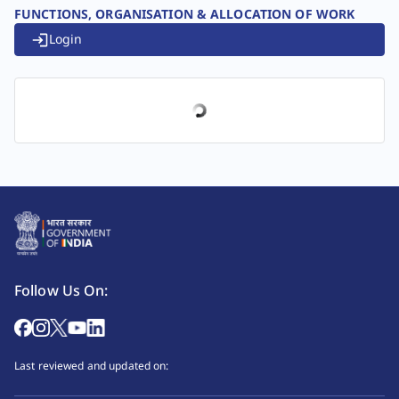
FUNCTIONS, ORGANISATION & ALLOCATION OF WORK
Login
Follow Us On:
Last reviewed and updated on: