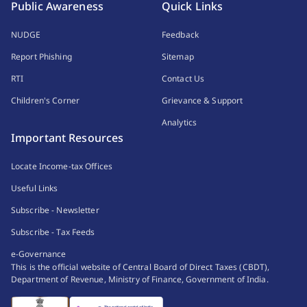
Public Awareness
Quick Links
NUDGE
Feedback
Report Phishing
Sitemap
RTI
Contact Us
Children's Corner
Grievance & Support
Analytics
Important Resources
Locate Income-tax Offices
Useful Links
Subscribe - Newsletter
Subscribe - Tax Feeds
e-Governance
This is the official website of Central Board of Direct Taxes (CBDT),
Department of Revenue, Ministry of Finance, Government of India.