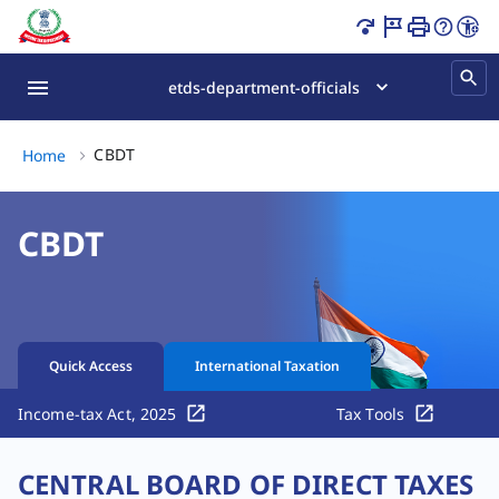
CBDT India | Circulars, Notifications & Tax Updates Page 
etds-department-officials
CBDT, (2 of 2)
CBDT
Home
CBDT
Quick Access
International Taxation
Income-tax Act, 2025
Tax Tools
CENTRAL BOARD OF DIRECT TAXES