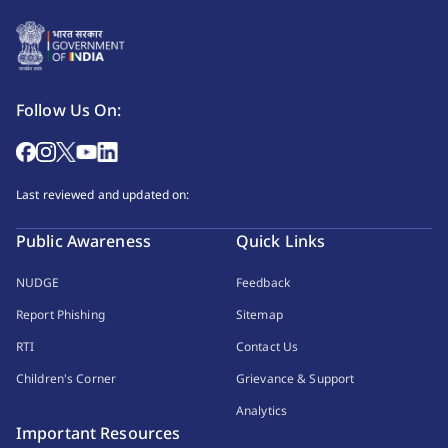
Follow Us On:
Last reviewed and updated on:
Public Awareness
Quick Links
NUDGE
Feedback
Report Phishing
Sitemap
RTI
Contact Us
Children's Corner
Grievance & Support
Analytics
Important Resources