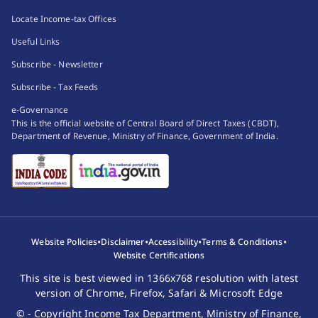
Locate Income-tax Offices
Useful Links
Subscribe - Newsletter
Subscribe - Tax Feeds
e-Governance
This is the official website of Central Board of Direct Taxes (CBDT),
Department of Revenue, Ministry of Finance, Government of India.
•
•
•
•
Website Policies
Disclaimer
Accessibility
Terms & Conditions
Website Certifications
This site is best viewed in 1366x768 resolution with latest
version of Chrome, Firefox, Safari & Microsoft Edge
© - Copyright Income Tax Department, Ministry of Finance,