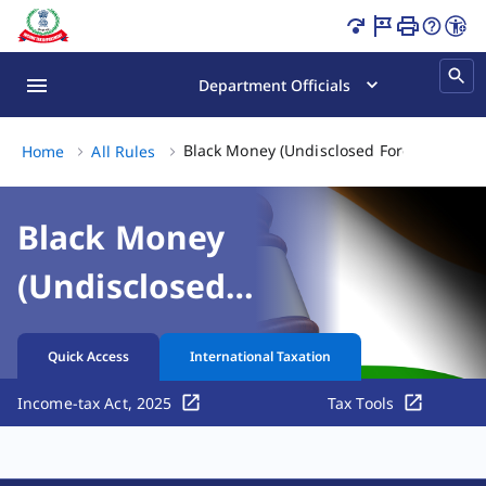
Black Money (Undisclosed Foreign Income and Assets) and
Department Officials
Black Money (Undisclosed Foreign Income
Home
All Rules
Black Money
(Undisclosed
Foreign Income and
Quick Access
International Taxation
Assets) and
Income-tax Act, 2025
Tax Tools
Imposition of Tax
Rules, 2015