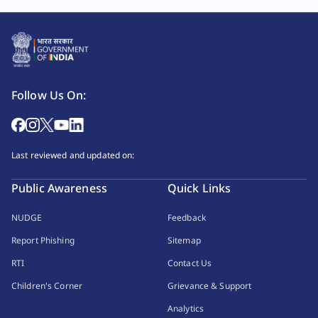
Follow Us On:
Last reviewed and updated on:
Public Awareness
Quick Links
NUDGE
Feedback
Report Phishing
Sitemap
RTI
Contact Us
Children's Corner
Grievance & Support
Analytics