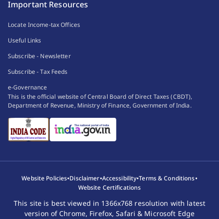
Important Resources
Locate Income-tax Offices
Useful Links
Subscribe - Newsletter
Subscribe - Tax Feeds
e-Governance
This is the official website of Central Board of Direct Taxes (CBDT),
Department of Revenue, Ministry of Finance, Government of India.
•
•
•
•
Website Policies
Disclaimer
Accessibility
Terms & Conditions
Website Certifications
This site is best viewed in 1366x768 resolution with latest
version of Chrome, Firefox, Safari & Microsoft Edge