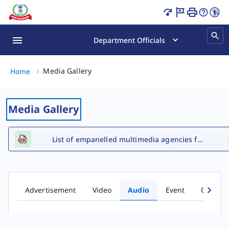
Audio Gallery Page Loaded
Department Officials
Media Gallery, (2 of 2)
Media Gallery
Home
Media Gallery
List of empanelled multimedia agencies for FY 2026-27
Advertisement
Video
Audio
Event
Comic b