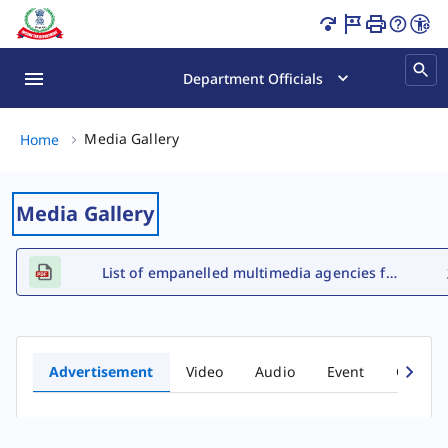
Advertisement Gallery Page Loaded
Department Officials
Media Gallery, (2 of 2)
Media Gallery
Home
Media Gallery
List of empanelled multimedia agencies for FY 2026-27
Advertisement
Video
Audio
Event
Comic 