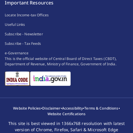
Important Resources
Locate Income-tax Offices
Useful Links
Subscribe - Newsletter
Subscribe - Tax Feeds
e-Governance
This is the official website of Central Board of Direct Taxes (CBDT),
Department of Revenue, Ministry of Finance, Government of India.
•
•
•
•
Website Policies
Disclaimer
Accessibility
Terms & Conditions
Website Certifications
This site is best viewed in 1366x768 resolution with latest
version of Chrome, Firefox, Safari & Microsoft Edge