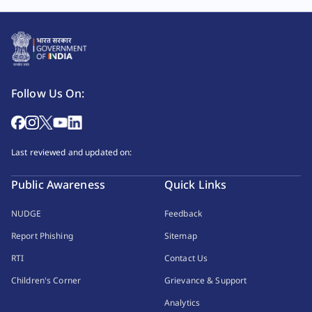
Follow Us On:
Last reviewed and updated on:
Public Awareness
Quick Links
NUDGE
Feedback
Report Phishing
Sitemap
RTI
Contact Us
Children's Corner
Grievance & Support
Analytics