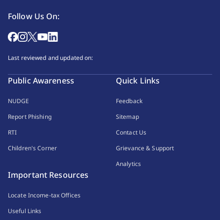
Follow Us On:
Last reviewed and updated on:
Public Awareness
Quick Links
NUDGE
Feedback
Report Phishing
Sitemap
RTI
Contact Us
Children's Corner
Grievance & Support
Analytics
Important Resources
Locate Income-tax Offices
Useful Links