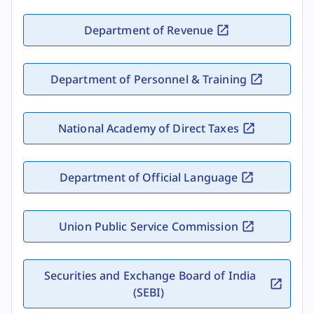
Department of Revenue
Department of Personnel & Training
National Academy of Direct Taxes
Department of Official Language
Union Public Service Commission
Securities and Exchange Board of India
(SEBI)