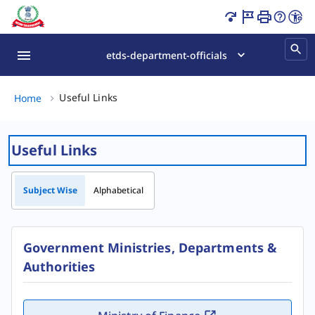
Useful Links Page Loaded
etds-department-officials
Useful Links, (2 of 2)
Useful Links
Home
Useful Links
Subject Wise
Alphabetical
Government Ministries, Departments &
Authorities