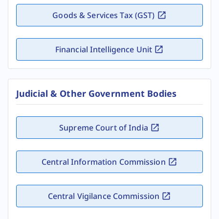
Goods & Services Tax (GST)
Financial Intelligence Unit
Judicial & Other Government Bodies
Supreme Court of India
Central Information Commission
Central Vigilance Commission