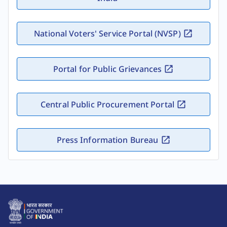
National Voters' Service Portal (NVSP)
Portal for Public Grievances
Central Public Procurement Portal
Press Information Bureau