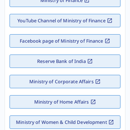
Ministry of Finance
YouTube Channel of Ministry of Finance
Facebook page of Ministry of Finance
Reserve Bank of India
Ministry of Corporate Affairs
Ministry of Home Affairs
Ministry of Women & Child Development