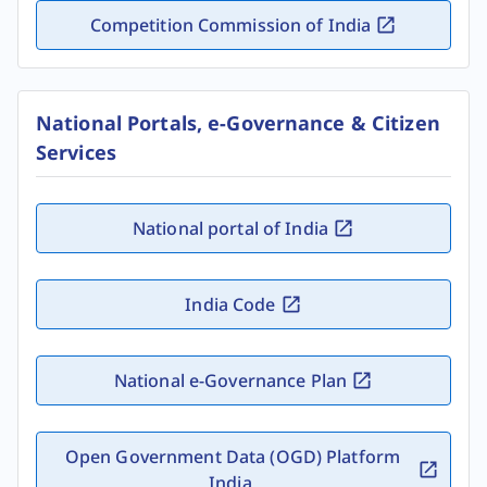
Competition Commission of India
National Portals, e-Governance & Citizen
Services
National portal of India
India Code
National e-Governance Plan
Open Government Data (OGD) Platform
India