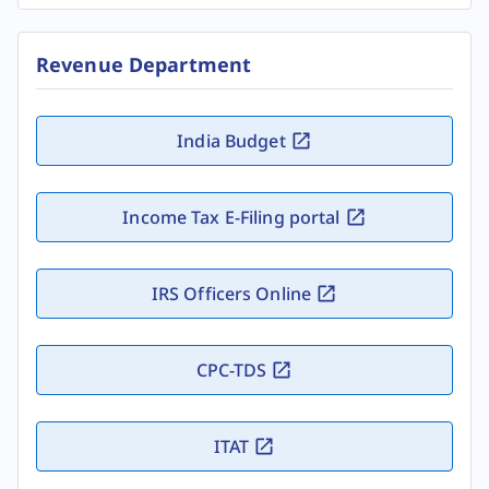
Revenue Department
India Budget
Income Tax E-Filing portal
IRS Officers Online
CPC-TDS
ITAT