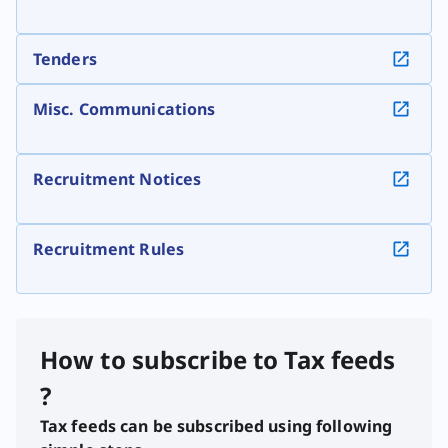
Tenders
Misc. Communications
Recruitment Notices
Recruitment Rules
How to subscribe to Tax feeds
?
Tax feeds can be subscribed using following