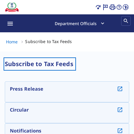
Subscribe to Tax Feeds Page Loaded
Department Officials
Subscribe to Tax Feeds, (2 of 2
Subscribe to Tax Feeds
Home
Subscribe to Tax Feeds
Press Release
Circular
Notifications