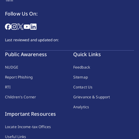
Follow Us On:
Last reviewed and updated on:
Public Awareness
Quick Links
NUDGE
Feedback
Report Phishing
Sitemap
RTI
Contact Us
Children's Corner
Grievance & Support
Analytics
Important Resources
Locate Income-tax Offices
Useful Links