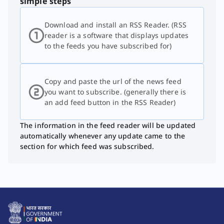
simple steps
Download and install an RSS Reader. (RSS
reader is a software that displays updates
to the feeds you have subscribed for)
Copy and paste the url of the news feed
you want to subscribe. (generally there is
an add feed button in the RSS Reader)
The information in the feed reader will be updated
automatically whenever any update came to the
section for which feed was subscribed.