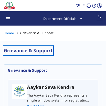
Grievance & Support Page Loaded
Department Officials
Grievance & Support, (2 of 2)
Grievance & Support
Home
Grievance & Support
Grievance & Support
Aaykar Seva Kendra
Tha Aaykar Seva Kendra represents a
single window system for registratio...