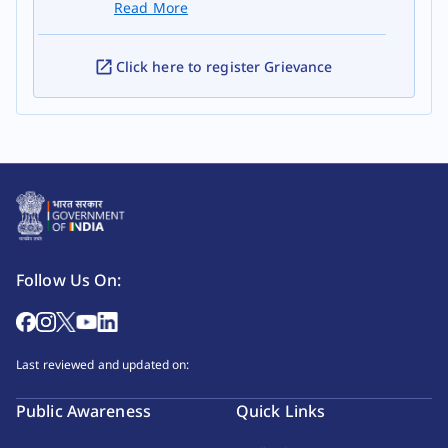
Read More
Click here to register Grievance
Follow Us On:
Last reviewed and updated on:
Public Awareness
Quick Links