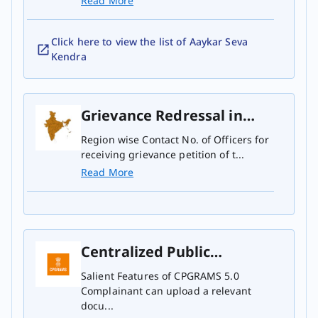
Read More
Click here to view the list of Aaykar Seva
Kendra
Grievance Redressal in
Principal CCIT Region
Region wise Contact No. of Officers for
receiving grievance petition of t...
Read More
Centralized Public
Grievance Redress and
Salient Features of CPGRAMS 5.0
Complainant can upload a relevant
Monitoring System
docu...