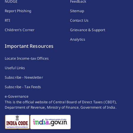
NUDGE
Feedback
Report Phishing
Sitemap
RTI
Contact Us
Children's Corner
Grievance & Support
Analytics
Important Resources
Locate Income-tax Offices
Useful Links
Subscribe - Newsletter
Subscribe - Tax Feeds
e-Governance
This is the official website of Central Board of Direct Taxes (CBDT),
Department of Revenue, Ministry of Finance, Government of India.